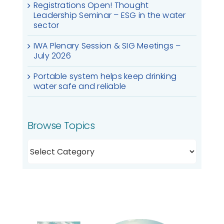
Registrations Open! Thought
Leadership Seminar – ESG in the water
sector
IWA Plenary Session & SIG Meetings –
July 2026
Portable system helps keep drinking
water safe and reliable
Browse Topics
Browse
Topics