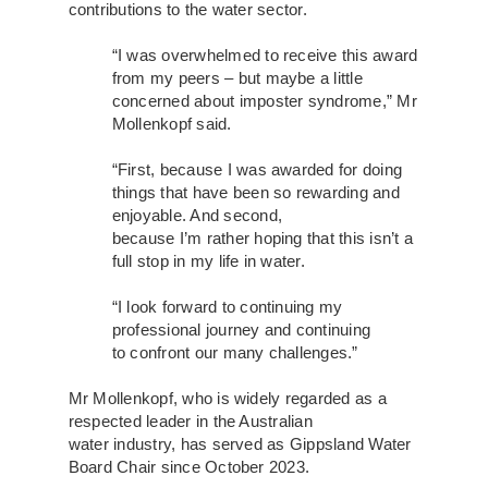
contributions to the water sector.
“I was overwhelmed to receive this award
from my peers – but maybe a little
concerned about imposter syndrome,” Mr
Mollenkopf said.
“First, because I was awarded for doing
things that have been so rewarding and
enjoyable. And second,
because I’m rather hoping that this isn’t a
full stop in my life in water.
“I look forward to continuing my
professional journey and continuing
to confront our many challenges.”
Mr Mollenkopf, who is widely regarded as a
respected leader in the Australian
water industry, has served as Gippsland Water
Board Chair since October 2023.