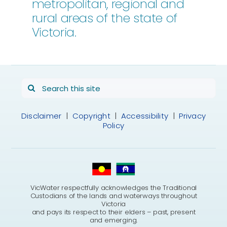
metropolitan, regional and
rural areas of the state of
Victoria.
Search
for:
Disclaimer
|
Copyright
|
Accessibility
|
Privacy
Policy
VicWater respectfully acknowledges the Traditional
Custodians of the lands and waterways throughout
Victoria
and pays its respect to their elders – past, present
and emerging.