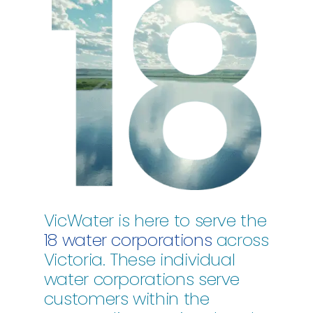
VicWater is here to serve the
18 water corporations
across
Victoria. These individual
water corporations serve
customers within the