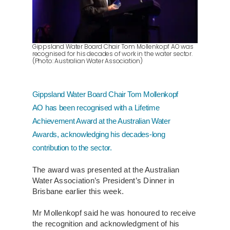
About Us
Contact
Gippsland Water Board Chair Tom Mollenkopf AO was
recognised for his decades of work in the water sector.
(Photo: Australian Water Association)
Gippsland Water Board Chair Tom Mollenkopf
AO has been recognised with a Lifetime
Achievement Award at the Australian Water
Awards, acknowledging his decades-long
contribution to the sector.
The award was presented at the Australian
Water Association’s President’s Dinner in
Brisbane earlier this week.
Mr Mollenkopf said he was honoured to receive
the recognition and acknowledgment of his