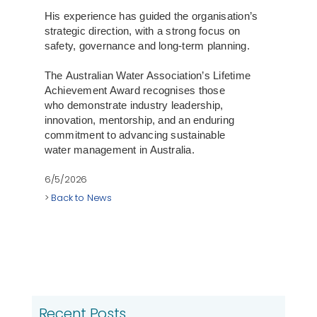
His experience has guided the organisation’s
strategic direction, with a strong focus on
safety, governance and long-term planning.
The Australian Water Association’s Lifetime
Achievement Award recognises those
who demonstrate industry leadership,
innovation, mentorship, and an enduring
commitment to advancing sustainable
water management in Australia.
6/5/2026
>
Back to News
Recent Posts