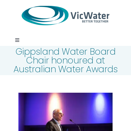
Skip
to
content
Toggle
Gippsland Water Board
Navigation
News
Chair honoured at
Australian Water Awards
Events
Programs
Careers