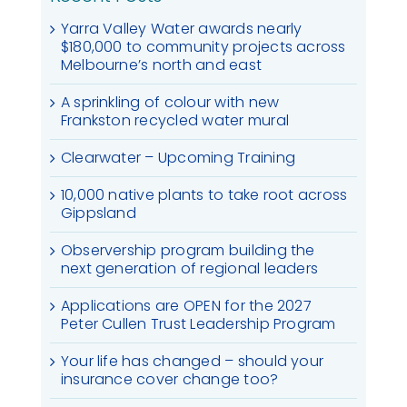
Yarra Valley Water awards nearly
$180,000 to community projects across
Melbourne’s north and east
A sprinkling of colour with new
Frankston recycled water mural
Clearwater – Upcoming Training
10,000 native plants to take root across
Gippsland
Observership program building the
next generation of regional leaders
Applications are OPEN for the 2027
Peter Cullen Trust Leadership Program
Your life has changed – should your
insurance cover change too?