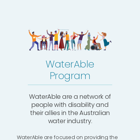
WaterAble
Program
WaterAble are a network of
people with disability and
their allies in the Australian
water industry.
WaterAble are focused on providing the