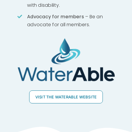
with disability.
Advocacy for members
– Be an
advocate for all members.
VISIT THE WATERABLE WEBSITE