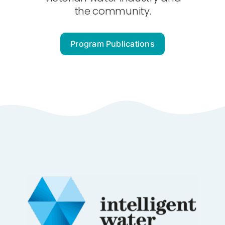
About Us
the community.
Contact
Program Publications