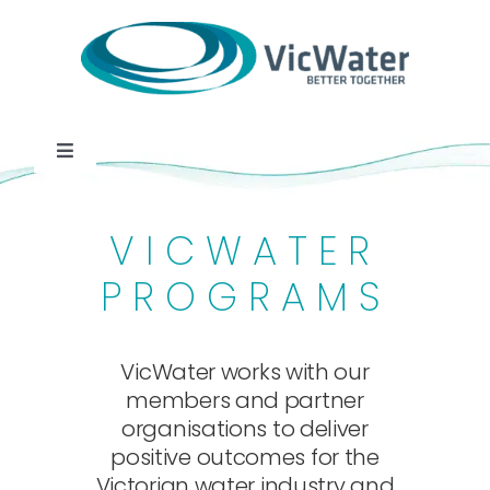
Skip
to
content
Toggle
Navigation
News
VICWATER
Events
PROGRAMS
Programs
VicWater works with our
members and partner
Careers
organisations to deliver
positive outcomes for the
Victorian water industry and