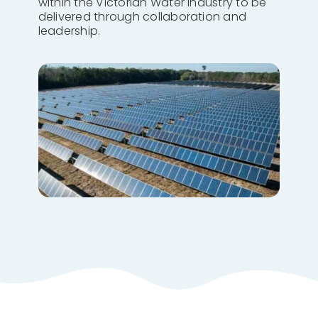
within the Victorian Water Industry to be
delivered through collaboration and
leadership.