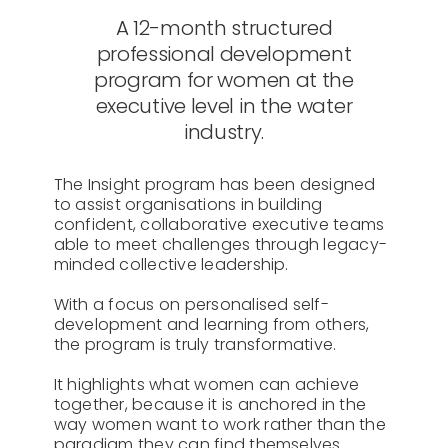
A 12-month structured
professional development
program for women at the
executive level in the water
industry.
The Insight program has been designed
to assist organisations in building
confident, collaborative executive teams
able to meet challenges through legacy-
minded collective leadership.
With a focus on personalised self-
development and learning from others,
the program is truly transformative.
It highlights what women can achieve
together, because it is anchored in the
way women want to work rather than the
paradigm they can find themselves