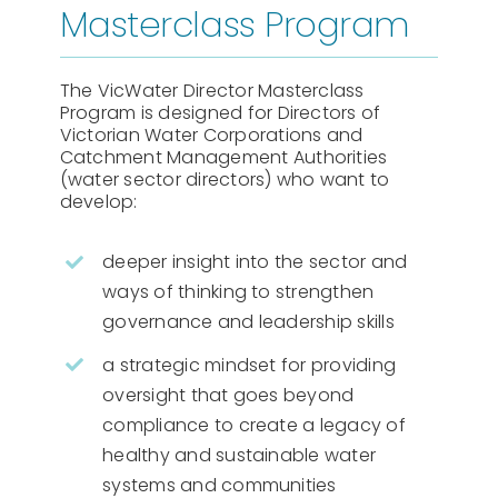
Masterclass Program
The VicWater Director Masterclass
Program is designed for Directors of
Victorian Water Corporations and
Catchment Management Authorities
(water sector directors) who want to
develop:
deeper insight into the sector and
ways of thinking to strengthen
governance and leadership skills
a strategic mindset for providing
oversight that goes beyond
compliance to create a legacy of
healthy and sustainable water
systems and communities