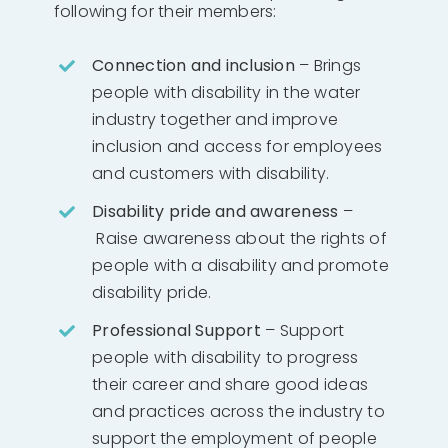
following for their members:
Connection and inclusion
– Brings
people with disability in the water
industry together and improve
inclusion and access for employees
and customers with disability.
Disability pride and awareness
–
Raise awareness about the rights of
people with a disability and promote
disability pride.
Professional Support
– Support
people with disability to progress
their career and share good ideas
and practices across the industry to
support the employment of people