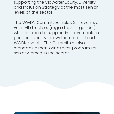
supporting the VicWater Equity, Diversity
and Inclusion Strategy at the most senior
levels of the sector.
The WWDN Committee holds 3-4 events a
year. All directors (regardless of gender)
who are keen to support improvements in
gender diversity are welcome to attend
WWDN events. The Committee also
manages a mentoring/peer program for
senior women in the sector.