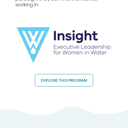
working in.
EXPLORE THIS PROGRAM