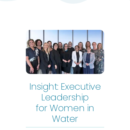
Insight: Executive
Leadership
for Women in
Water