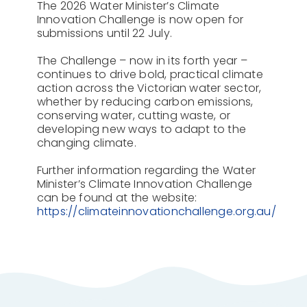
The 2026 Water Minister’s Climate
Innovation Challenge is now open for
submissions until 22 July.
The Challenge – now in its forth year –
continues to drive bold, practical climate
action across the Victorian water sector,
whether by reducing carbon emissions,
conserving water, cutting waste, or
developing new ways to adapt to the
changing climate.
Further information regarding the Water
Minister’s Climate Innovation Challenge
can be found at the website:
https://climateinnovationchallenge.org.au/