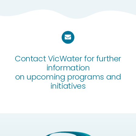
Contact VicWater for further
information
on upcoming programs and
initiatives