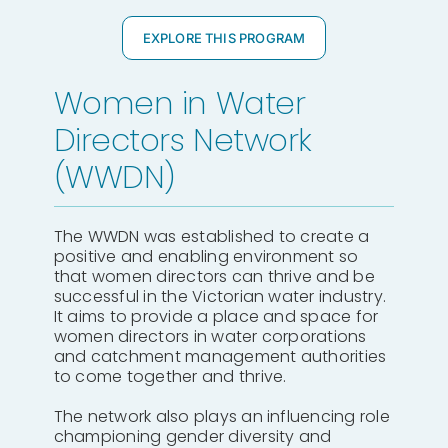
EXPLORE THIS PROGRAM
Women in Water
Directors Network
(WWDN)
The WWDN was established to create a
positive and enabling environment so
that women directors can thrive and be
successful in the Victorian water industry.
It aims to provide a place and space for
women directors in water corporations
and catchment management authorities
to come together and thrive.
The network also plays an influencing role
championing gender diversity and