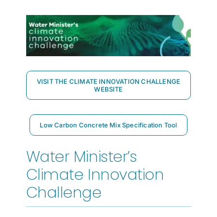
VISIT THE CLIMATE INNOVATION CHALLENGE
WEBSITE
Low Carbon Concrete Mix Specification Tool
Water Minister’s
Climate Innovation
Challenge