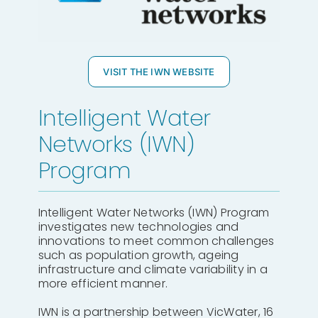
VISIT THE IWN WEBSITE
Intelligent Water
Networks (IWN)
Program
Intelligent Water Networks (IWN) Program
investigates new technologies and
innovations to meet common challenges
such as population growth, ageing
infrastructure and climate variability in a
more efficient manner.
IWN is a partnership between VicWater, 16