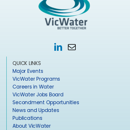
QUICK LINKS
Major Events
VicWater Programs
Careers in Water
VicWater Jobs Board
Secondment Opportunities
News and Updates
Publications
About VicWater