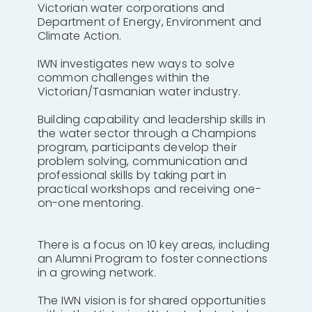
Victorian water corporations and
Department of Energy, Environment and
Climate Action.
IWN investigates new ways to solve
common challenges within the
Victorian/Tasmanian water industry.
Building capability and leadership skills in
the water sector through a Champions
program, participants develop their
problem solving, communication and
professional skills by taking part in
practical workshops and receiving one-
on-one mentoring.
There is a focus on 10 key areas, including
an Alumni Program to foster connections
in a growing network.
The IWN vision is for shared opportunities