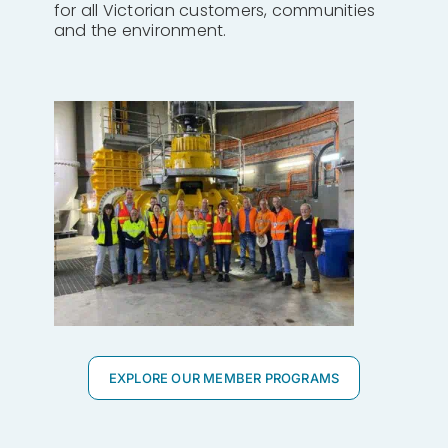
for all Victorian customers, communities
and the environment.
EXPLORE OUR MEMBER PROGRAMS