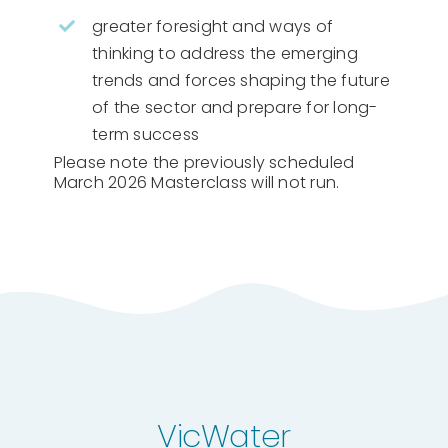
greater foresight and ways of
thinking to address the emerging
trends and forces shaping the future
of the sector and prepare for long-
term success
Please note the previously scheduled
March 2026 Masterclass will not run.
VicWater