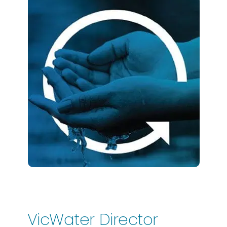
VicWater Director