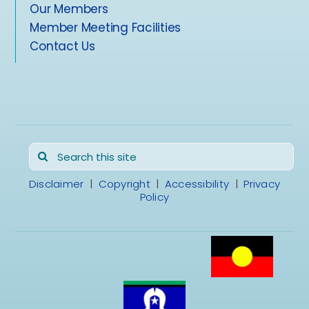
Our Members
Member Meeting Facilities
Contact Us
Search
for:
Disclaimer
|
Copyright
|
Accessibility
|
Privacy
Policy