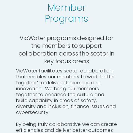
Member
Programs
VicWater programs designed for
the members to support
collaboration across the sector in
key focus areas
VicWater facilitates sector collaboration
that enables our members to work ‘better
together’ to deliver efficiencies and
innovation. We bring our members
together to enhance the culture and
build capability in areas of safety,
diversity and inclusion, finance issues and
cybersecurity.
By being truly collaborative we can create
efficiencies and deliver better outcomes