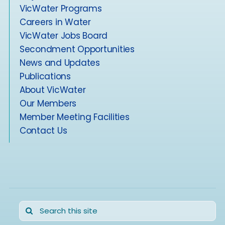
VicWater Programs
Careers in Water
VicWater Jobs Board
Secondment Opportunities
News and Updates
Publications
About VicWater
Our Members
Member Meeting Facilities
Contact Us
Search
for: