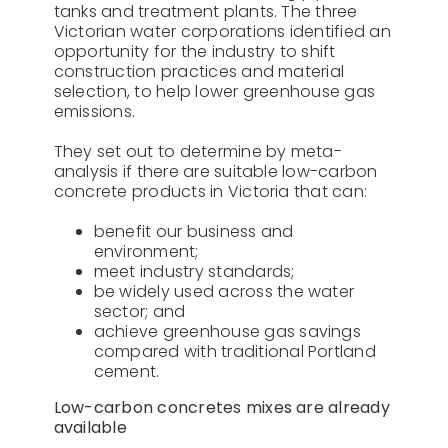
tanks and treatment plants. The three
Victorian water corporations identified an
opportunity for the industry to shift
construction practices and material
selection, to help lower greenhouse gas
emissions.
They set out to determine by meta-
analysis if there are suitable low-carbon
concrete products in Victoria that can:
benefit our business and
environment;
meet industry standards;
be widely used across the water
sector; and
achieve greenhouse gas savings
compared with traditional Portland
cement.
Low-carbon concretes mixes are already
available