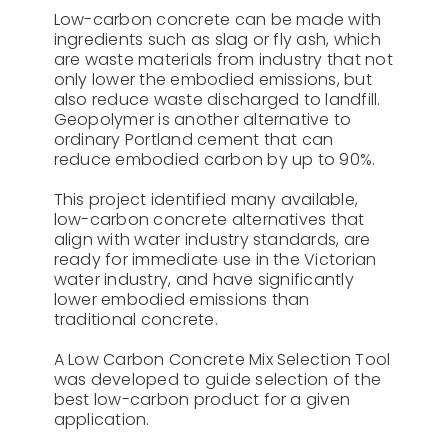
Low-carbon concrete can be made with
ingredients such as slag or fly ash, which
are waste materials from industry that not
only lower the embodied emissions, but
also reduce waste discharged to landfill.
Geopolymer is another alternative to
ordinary Portland cement that can
reduce embodied carbon by up to 90%.
This project identified many available,
low-carbon concrete alternatives that
align with water industry standards, are
ready for immediate use in the Victorian
water industry, and have significantly
lower embodied emissions than
traditional concrete.
A Low Carbon Concrete Mix Selection Tool
was developed to guide selection of the
best low-carbon product for a given
application.