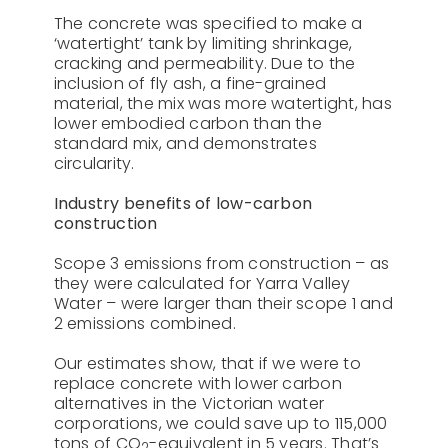
The concrete was specified to make a
‘watertight’ tank by limiting shrinkage,
cracking and permeability. Due to the
inclusion of fly ash, a fine-grained
material, the mix was more watertight, has
lower embodied carbon than the
standard mix, and demonstrates
circularity.
Industry benefits of low-carbon
construction
Scope 3 emissions from construction – as
they were calculated for Yarra Valley
Water – were larger than their scope 1 and
2 emissions combined.
Our estimates show, that if we were to
replace concrete with lower carbon
alternatives in the Victorian water
corporations, we could save up to 115,000
tons of CO
-equivalent in 5 years. That’s