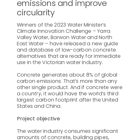
emissions and improve
About Us
circularity
Contact
Winners of the 2023 Water Minister’s
Climate Innovation Challenge – Yarra
Valley Water, Barwon Water and North
East Water – have released a new guide
and database of low-carbon concrete
alternatives that are ready for immediate
use in the Victorian water industry.
Concrete generates about 8% of global
carbon emissions. That’s more than any
other single product. And if concrete were
a
country
, it would have the world’s third
largest carbon footprint after the United
States and China.
Project objective
The water industry consumes significant
amounts of concrete, building pipes,