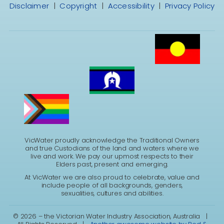
Disclaimer
|
Copyright
|
Accessibility
|
Privacy Policy
VicWater proudly acknowledge the Traditional Owners
and true Custodians of the land and waters where we
live and work. We pay our upmost respects to their
Elders past, present and emerging.
At VicWater we are also proud to celebrate, value and
include people of all backgrounds, genders,
sexualities, cultures and abilities.
©
2026 – the Victorian Water Industry Association, Australia |