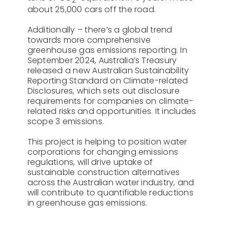
2
about 25,000 cars off the road.
Additionally – there’s a global trend
towards more comprehensive
greenhouse gas emissions reporting. In
September 2024, Australia’s Treasury
released a new Australian Sustainability
Reporting Standard on Climate-related
Disclosures, which sets out disclosure
requirements for companies on climate-
related risks and opportunities. It includes
scope 3 emissions.
This project is helping to position water
corporations for changing emissions
regulations, will drive uptake of
sustainable construction alternatives
across the Australian water industry, and
will contribute to quantifiable reductions
in greenhouse gas emissions.