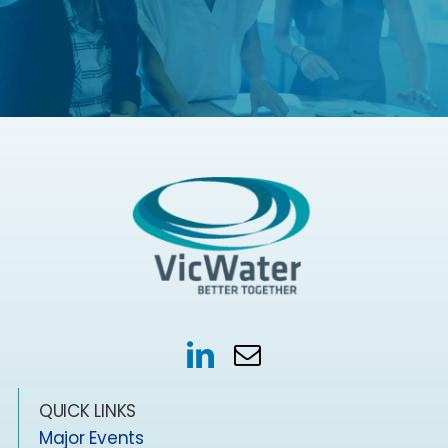
QUICK LINKS
Major Events