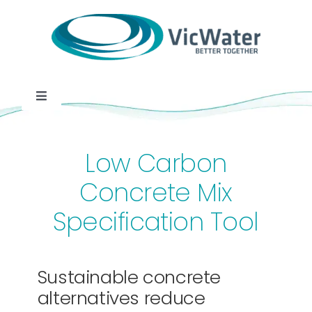
Skip
to
content
Toggle
Navigation
News
Low Carbon
Events
Concrete Mix
Specification Tool
Programs
Careers
Sustainable concrete
alternatives reduce