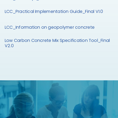
LCC_Practical Implementation Guide_Final V1.0
LCC_Information on geopolymer concrete
Low Carbon Concrete Mix Specification Tool_Final
V2.0