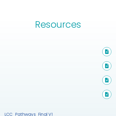
Resources
LCC_Pathways_Final V1