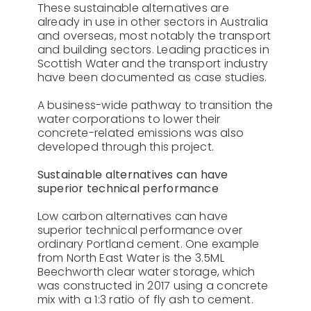
These sustainable alternatives are
already in use in other sectors in Australia
and overseas, most notably the transport
and building sectors. Leading practices in
Scottish Water and the transport industry
have been documented as case studies.
A business-wide pathway to transition the
water corporations to lower their
concrete-related emissions was also
developed through this project.
Sustainable alternatives can have
superior technical performance
Low carbon alternatives can have
superior technical performance over
ordinary Portland cement. One example
from North East Water is the 3.5ML
Beechworth clear water storage, which
was constructed in 2017 using a concrete
mix with a 1:3 ratio of fly ash to cement.