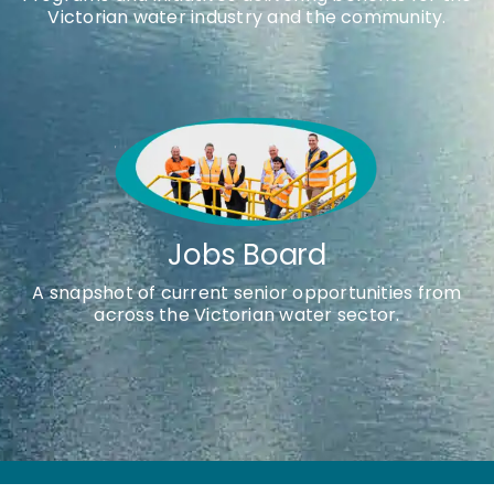
Victorian water industry and the community.
Jobs Board
A snapshot of current senior opportunities from
across the Victorian water sector.