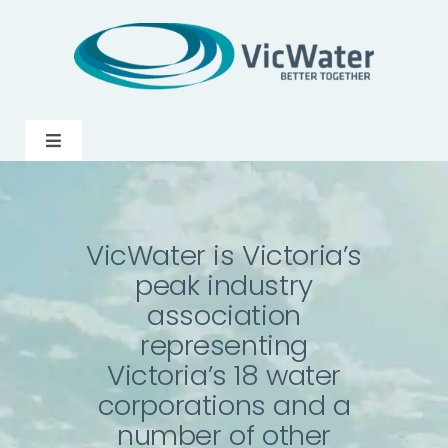
Skip
to
content
Toggle
Navigation
News
VicWater is Victoria’s
Events
peak industry
association
Programs
representing
Victoria’s 18 water
Careers
corporations and a
number of other