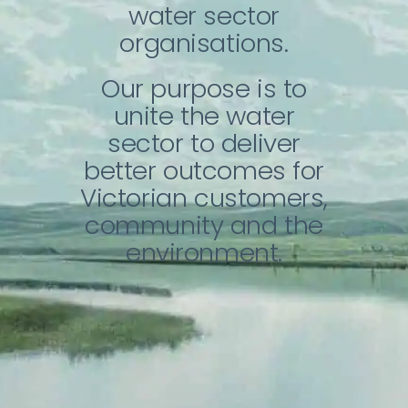
About Us
water sector
organisations.
Contact
Our purpose is to
unite the water
sector to deliver
better outcomes for
Victorian customers,
community and the
environment.