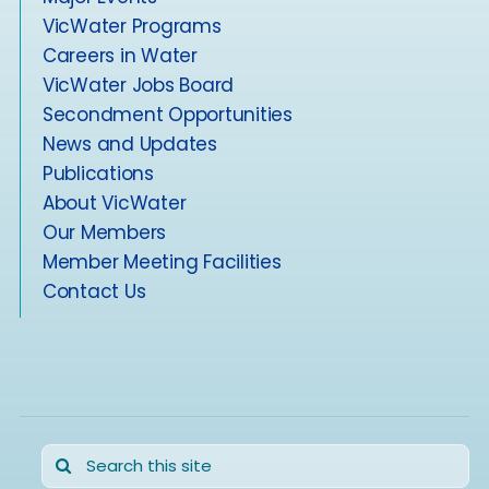
VicWater Programs
Careers in Water
VicWater Jobs Board
Secondment Opportunities
News and Updates
Publications
About VicWater
Our Members
Member Meeting Facilities
Contact Us
Search
for: