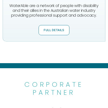
WaterAble are a network of people with disability
and their allies in the Australian water industry
providing professional support and advocacy.
FULL DETAILS
CORPORATE
PARTNER