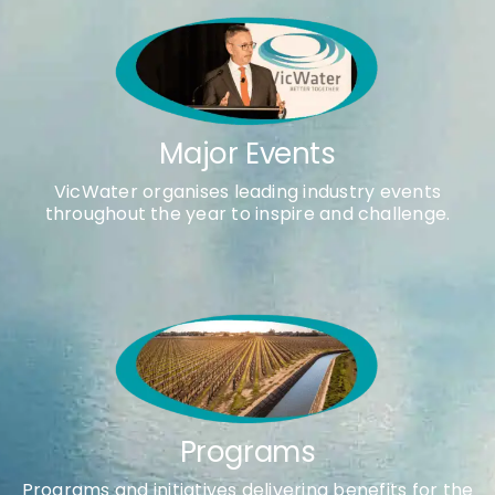
Major Events
VicWater organises leading industry events
throughout the year to inspire and challenge.
Programs
Programs and initiatives delivering benefits for the