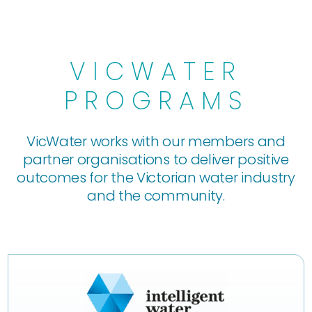
VICWATER
PROGRAMS
VicWater works with our members and
partner organisations to deliver positive
outcomes for the Victorian water industry
and the community.