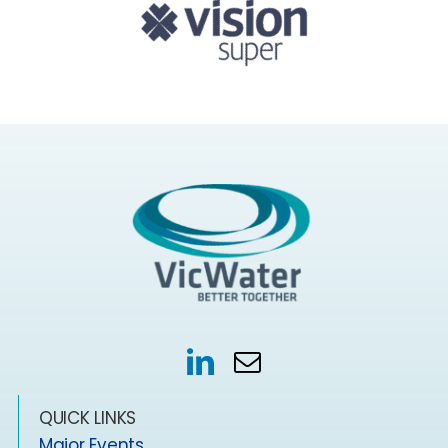
QUICK LINKS
Major Events