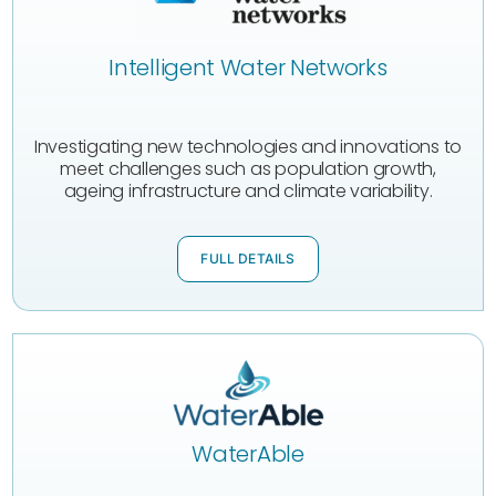
Intelligent Water Networks
Investigating new technologies and innovations to
meet challenges such as population growth,
ageing infrastructure and climate variability.
FULL DETAILS
WaterAble