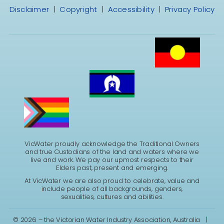
Disclaimer
|
Copyright
|
Accessibility
|
Privacy Policy
VicWater proudly acknowledge the Traditional Owners
and true Custodians of the land and waters where we
live and work. We pay our upmost respects to their
Elders past, present and emerging.
At VicWater we are also proud to celebrate, value and
include people of all backgrounds, genders,
sexualities, cultures and abilities.
©
2026 – the Victorian Water Industry Association, Australia |