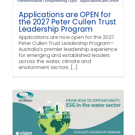
Applications are OPEN for
the 2027 Peter Cullen Trust
Leadership Program
Applications are now open for the 2027
Peter Cullen Trust Leadership Program—
Australia's premier leadership experience
for emerging and established leaders
across the water, climate and
environment sectors. [...]