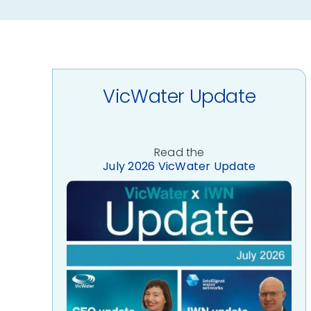
VicWater Update
Read the
July 2026 VicWater Update