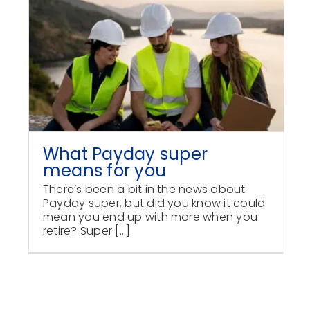
What Payday super
means for you
There’s been a bit in the news about
Payday super, but did you know it could
mean you end up with more when you
retire? Super [...]