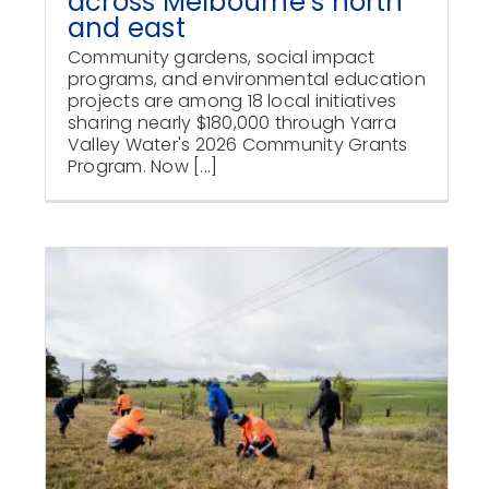
across Melbourne’s north
and east
Community gardens, social impact
programs, and environmental education
projects are among 18 local initiatives
sharing nearly $180,000 through Yarra
Valley Water's 2026 Community Grants
Program. Now [...]