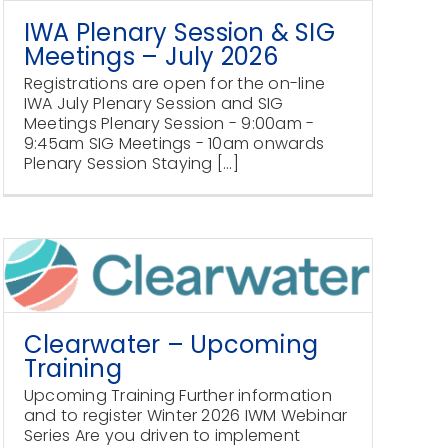
IWA Plenary Session & SIG
Meetings – July 2026
Registrations are open for the on-line
IWA July Plenary Session and SIG
Meetings Plenary Session - 9:00am -
9:45am SIG Meetings - 10am onwards
Plenary Session Staying [...]
Clearwater – Upcoming
Training
Upcoming Training Further information
and to register Winter 2026 IWM Webinar
Series Are you driven to implement