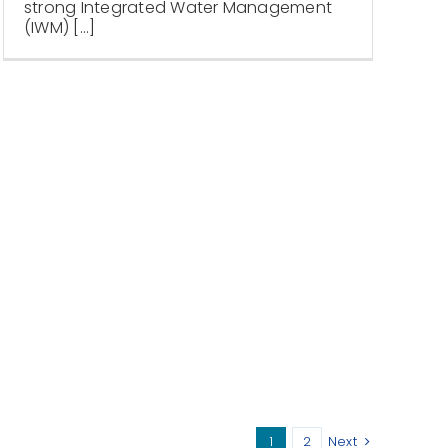
strong Integrated Water Management
(IWM) [...]
1
2
Next