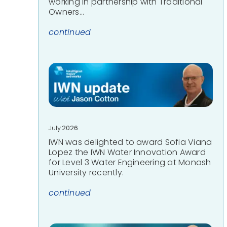
working in partnership with Traditional
Owners…
continued
July
2026
IWN was delighted to award Sofia Viana
Lopez the IWN Water Innovation Award
for Level 3 Water Engineering at Monash
University recently.
continued