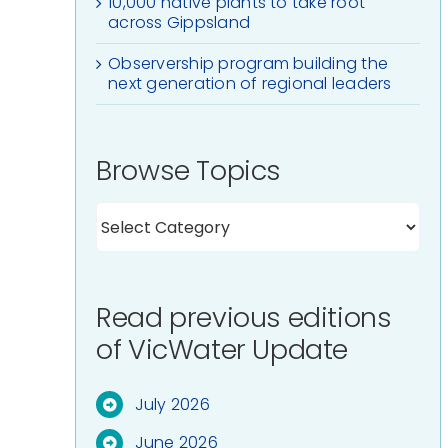
10,000 native plants to take root
across Gippsland
Observership program building the
next generation of regional leaders
Browse Topics
Read previous editions
of VicWater Update
July 2026
June 2026