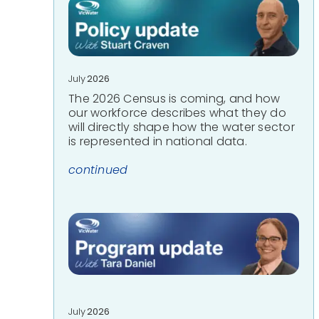
July
2026
The 2026 Census is coming, and how
our workforce describes what they do
will directly shape how the water sector
is represented in national data.
continued
July
2026