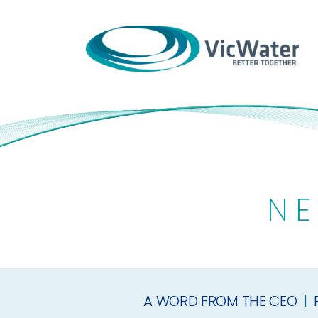
Skip
to
content
NE
A WORD FROM THE CEO
|