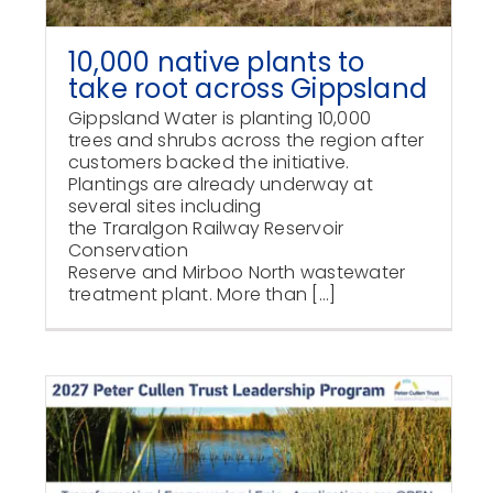
10,000 native plants to
take root across Gippsland
Gippsland Water is planting 10,000
trees and shrubs across the region after
customers backed the initiative.
Plantings are already underway at
several sites including
the Traralgon Railway Reservoir
Conservation
Reserve and Mirboo North wastewater
treatment plant. More than [...]