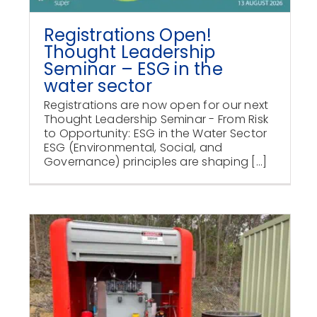
Registrations Open!
Thought Leadership
Seminar – ESG in the
water sector
Registrations are now open for our next
Thought Leadership Seminar - From Risk
to Opportunity: ESG in the Water Sector
ESG (Environmental, Social, and
Governance) principles are shaping [...]