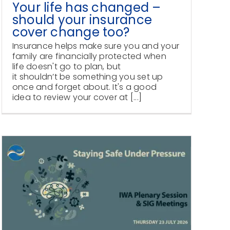
Your life has changed –
should your insurance
cover change too?
Insurance helps make sure you and your
family are financially protected when
life doesn't go to plan, but
it shouldn’t be something you set up
once and forget about. It's a good
idea to review your cover at [...]