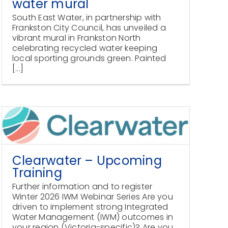
water mural
South East Water, in partnership with
Frankston City Council, has unveiled a
vibrant mural in Frankston North
celebrating recycled water keeping
local sporting grounds green. Painted
[...]
Clearwater – Upcoming
Training
Further information and to register
Winter 2026 IWM Webinar Series Are you
driven to implement strong Integrated
Water Management (IWM) outcomes in
your region (Victoria-specific)? Are you