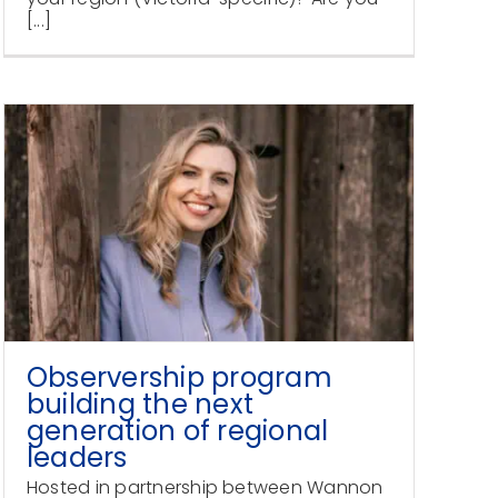
[...]
Observership program
building the next
generation of regional
leaders
Hosted in partnership between Wannon