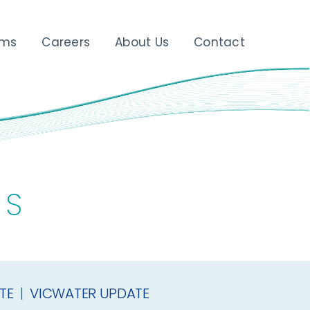
ams
Careers
About Us
Contact
ES
TE
|
VICWATER UPDATE