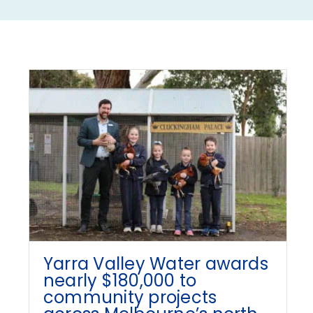
Yarra Valley Water awards
nearly $180,000 to
community projects