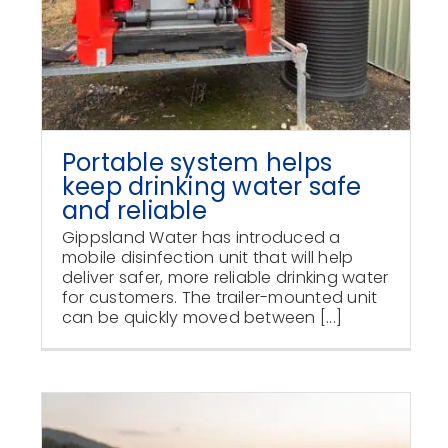
Portable system helps
keep drinking water safe
and reliable
Gippsland Water has introduced a
mobile disinfection unit that will help
deliver safer, more reliable drinking water
for customers. The trailer-mounted unit
can be quickly moved between [...]