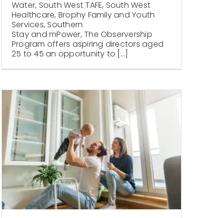
Water, South West TAFE, South West
Healthcare, Brophy Family and Youth
Services, Southern
Stay and mPower, The Observership
Program offers aspiring directors aged
25 to 45 an opportunity to [...]