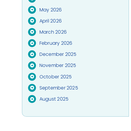
May 2026
April 2026
March 2026
February 2026
December 2025
November 2025
October 2025
September 2025
August 2025