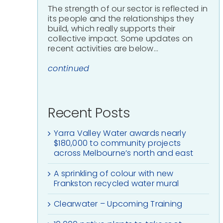
The strength of our sector is reflected in
its people and the relationships they
build, which really supports their
collective impact. Some updates on
recent activities are below…
continued
Recent Posts
Yarra Valley Water awards nearly
$180,000 to community projects
across Melbourne’s north and east
A sprinkling of colour with new
Frankston recycled water mural
Clearwater – Upcoming Training