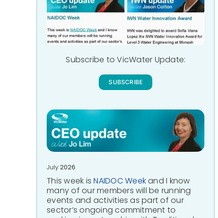
Subscribe to VicWater Update:
SUBSCRIBE
July
2026
This week is
NAIDOC Week
and I know
many of our members will be running
events and activities as part of our
sector’s ongoing commitment to