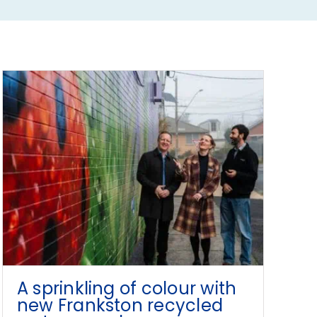
A sprinkling of colour with
new Frankston recycled