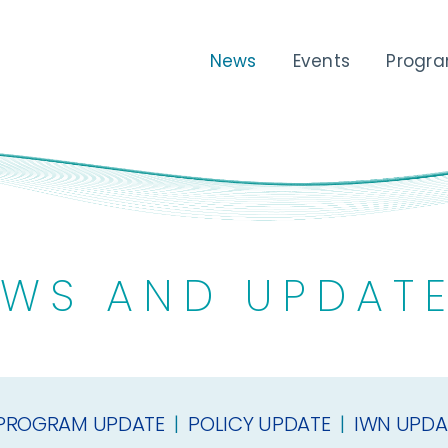
News
Events
Progr
WS AND UPDAT
PROGRAM UPDATE
|
POLICY UPDATE
|
IWN UPDA