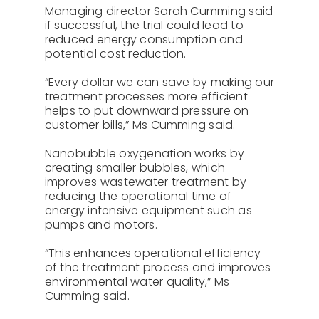
Managing director Sarah Cumming said
if successful, the trial could lead to
reduced energy consumption and
potential cost reduction.
“Every dollar we can save by making our
treatment processes more efficient
helps to put downward pressure on
customer bills,” Ms Cumming said.
Nanobubble oxygenation works by
creating smaller bubbles, which
improves wastewater treatment by
reducing the operational time of
energy intensive equipment such as
pumps and motors.
“This enhances operational efficiency
of the treatment process and improves
environmental water quality,” Ms
Cumming said.