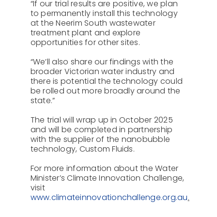
“If our trial results are positive, we plan
to permanently install this technology
at the Neerim South wastewater
treatment plant and explore
opportunities for other sites.
“We’ll also share our findings with the
broader Victorian water industry and
there is potential the technology could
be rolled out more broadly around the
state.”
The trial will wrap up in October 2025
and will be completed in partnership
with the supplier of the nanobubble
technology, Custom Fluids.
For more information about the Water
Minister’s Climate Innovation Challenge,
visit
www.climateinnovationchallenge.org.au
.