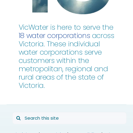
VicWater is here to serve the
18 water corporations
across
Victoria. These individual
water corporations serve
customers within the
metropolitan, regional and
rural areas of the state of
Victoria.
Search
for: