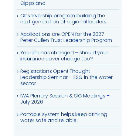
Gippsland
Observership program building the
next generation of regional leaders
Applications are OPEN for the 2027
Peter Cullen Trust Leadership Program
Your life has changed – should your
insurance cover change too?
Registrations Open! Thought
Leadership Seminar – ESG in the water
sector
IWA Plenary Session & SIG Meetings –
July 2026
Portable system helps keep drinking
water safe and reliable