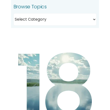
Browse Topics
Browse
Topics