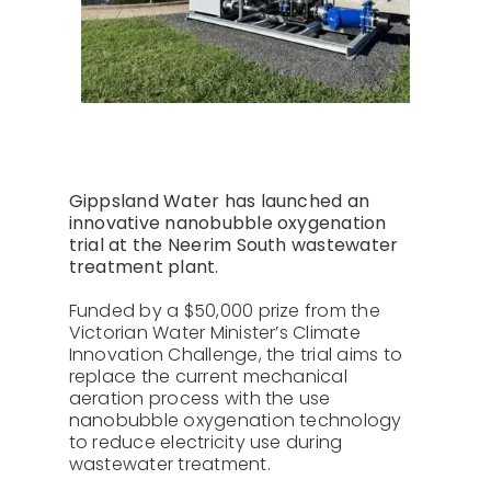
About Us
Contact
Gippsland Water has launched an
innovative nanobubble oxygenation
trial at the Neerim South wastewater
treatment plant.
Funded by a $50,000 prize from the
Victorian Water Minister’s Climate
Innovation Challenge, the trial aims to
replace the current mechanical
aeration process with the use
nanobubble oxygenation technology
to reduce electricity use during
wastewater treatment.