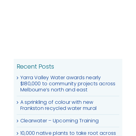
Recent Posts
Yarra Valley Water awards nearly
$180,000 to community projects across
Melbourne’s north and east
A sprinkling of colour with new
Frankston recycled water mural
Clearwater – Upcoming Training
10,000 native plants to take root across