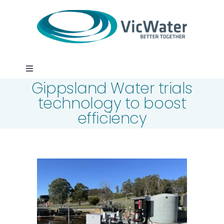
Skip
to
content
Toggle
Gippsland Water trials
Navigation
News
technology to boost
efficiency
Events
Programs
Careers