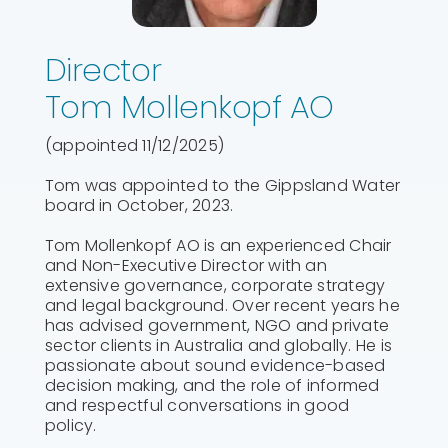
Director
Tom Mollenkopf AO
(appointed 11/12/2025)
Tom was appointed to the Gippsland Water
board in October, 2023.
Tom Mollenkopf AO is an experienced Chair
and Non-Executive Director with an
extensive governance, corporate strategy
and legal background. Over recent years he
has advised government, NGO and private
sector clients in Australia and globally. He is
passionate about sound evidence-based
decision making, and the role of informed
and respectful conversations in good
policy.