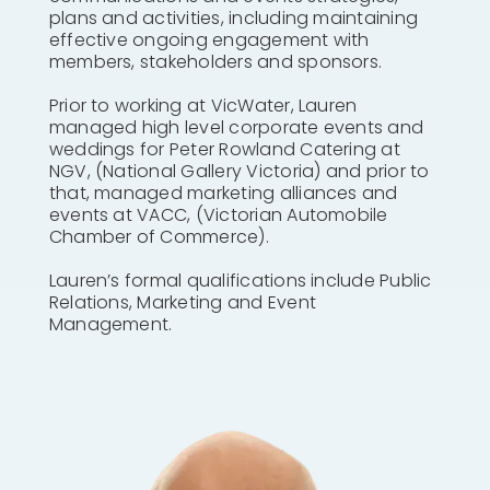
plans and activities, including maintaining
effective ongoing engagement with
members, stakeholders and sponsors.
Prior to working at VicWater, Lauren
managed high level corporate events and
weddings for Peter Rowland Catering at
NGV, (National Gallery Victoria) and prior to
that, managed marketing alliances and
events at VACC, (Victorian Automobile
Chamber of Commerce).
Lauren’s formal qualifications include Public
Relations, Marketing and Event
Management.