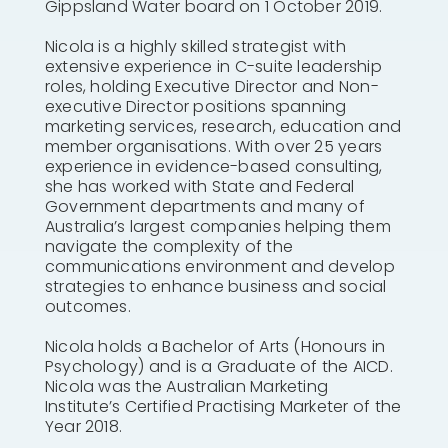
Gippsland Water board on 1 October 2019.
Nicola is a highly skilled strategist with
extensive experience in C-suite leadership
roles, holding Executive Director and Non-
executive Director positions spanning
marketing services, research, education and
member organisations. With over 25 years
experience in evidence-based consulting,
she has worked with State and Federal
Government departments and many of
Australia’s largest companies helping them
navigate the complexity of the
communications environment and develop
strategies to enhance business and social
outcomes.
Nicola holds a Bachelor of Arts (Honours in
Psychology) and is a Graduate of the AICD.
Nicola was the Australian Marketing
Institute’s Certified Practising Marketer of the
Year 2018.