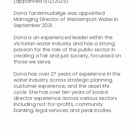
(appointed 11/12/2025)
Dona Tantirimudalige was appointed
Managing Director of Westernport Water in
September 2021.
Dona is an experienced leader within the
Victorian water industry and has a strong
passion for the role of the public sector in
creating a fair and just society, focussed on
those we serve.
Dona has over 27 years of experience in the
water industry across strategic planning,
customer experience, and the asset life
cycle. She has over ten years of board
director experience across various sectors
including not-for-profits, community
banking, legal services and peak bodies.