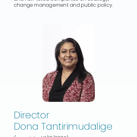
change management and public policy.
Director
Dona Tantirimudalige