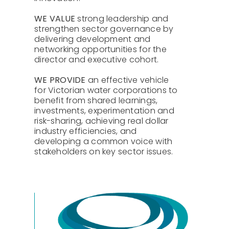
WE VALUE
strong leadership and
strengthen sector governance by
delivering development and
networking opportunities for the
director and executive cohort.
WE PROVIDE
an effective vehicle
for Victorian water corporations to
benefit from shared learnings,
investments, experimentation and
risk-sharing, achieving real dollar
industry efficiencies, and
developing a common voice with
stakeholders on key sector issues.