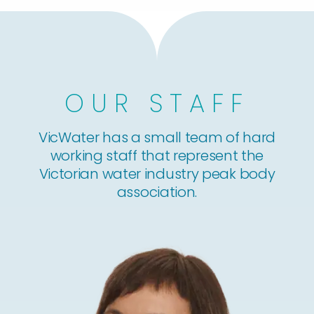
OUR STAFF
VicWater has a small team of hard
working staff that represent the
Victorian water industry peak body
association.