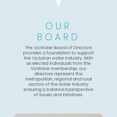
OUR
BOARD
The VicWater Board of Directors
provides a foundation to support
the Victorian water industry. With
six elected individuals from the
VicWater membership, our
directors represent the
metropolitan, regional and rural
sectors of the water industry
ensuring a balanced perspective
of issues and initiatives.