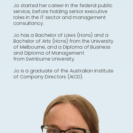
Jo started her career in the federal public
service, before holding senior executive
roles in the IT sector and management
consultancy.
Jo has a Bachelor of Laws (Hons) and a
Bachelor of Arts (Hons) from the University
of Melbourne, and a Diploma of Business
and Diploma of Management
from Swinburne University.
Jo is a graduate of the Australian Institute
of Company Directors (AICD).