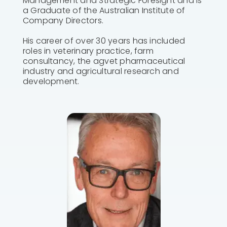
Management and Strategic Foresight and is
a Graduate of the Australian Institute of
Company Directors.
His career of over 30 years has included
roles in veterinary practice, farm
consultancy, the agvet pharmaceutical
industry and agricultural research and
development.