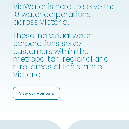
VicWater is here to serve the
18 water corporations
across Victoria.
These individual water
corporations serve
customers within the
metropolitan, regional and
rural areas of the state of
Victoria.
View our Members