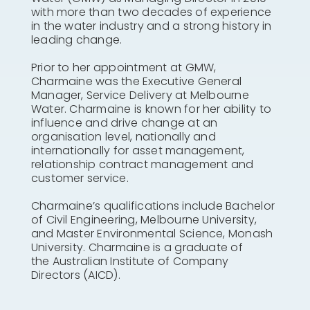
with more than two decades of experience
in the water industry and a strong history in
leading change.
Prior to her appointment at GMW,
Charmaine was the Executive General
Manager, Service Delivery at Melbourne
Water. Charmaine is known for her ability to
influence and drive change at an
organisation level, nationally and
internationally for asset management,
relationship contract management and
customer service.
Charmaine’s qualifications include Bachelor
of Civil Engineering, Melbourne University,
and Master Environmental Science, Monash
University. Charmaine is a graduate of
the Australian Institute of Company
Directors (AICD).