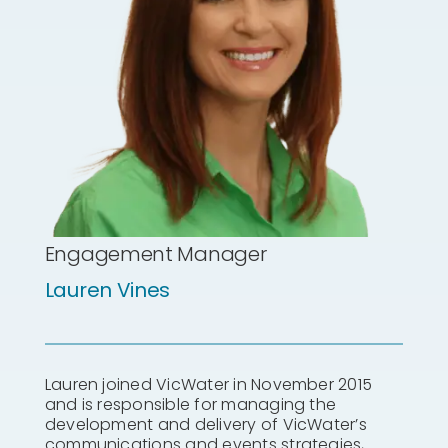
Engagement Manager
Lauren Vines
Lauren joined VicWater in November 2015
and is responsible for managing the
development and delivery of VicWater’s
communications and events strategies,