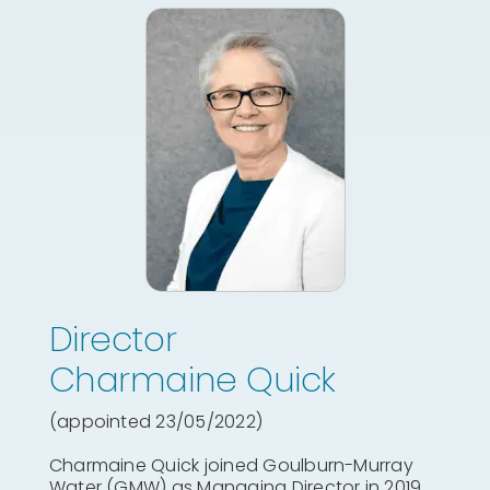
Director
Charmaine Quick
(appointed 23/05/2022)
Charmaine Quick joined Goulburn-Murray
Water (GMW) as Managing Director in 2019