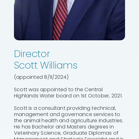
Director
Scott Williams
(appointed 8/11/2024)
Scott was appointed to the Central
Highlands Water board on 1st October, 2021.
Scott is a consultant providing technical,
management and governance services to
the animal health and agriculture industries.
He has Bachelor and Masters degrees in
Veterinary Science, Graduate Diplomas of