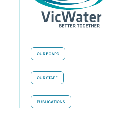
OUR BOARD
OUR STAFF
PUBLICATIONS