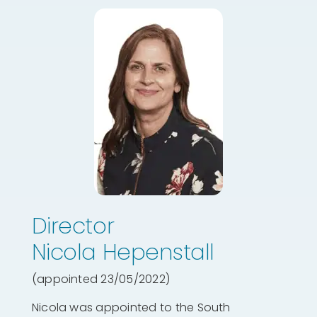
Director
Nicola Hepenstall
(appointed 23/05/2022)
Nicola was appointed to the South