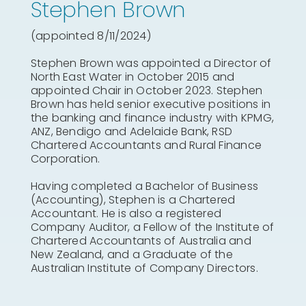
Stephen Brown
(appointed 8/11/2024)
Stephen Brown was appointed a Director of
North East Water in October 2015 and
appointed Chair in October 2023. Stephen
Brown has held senior executive positions in
the banking and finance industry with KPMG,
ANZ, Bendigo and Adelaide Bank, RSD
Chartered Accountants and Rural Finance
Corporation.
Having completed a Bachelor of Business
(Accounting), Stephen is a Chartered
Accountant. He is also a registered
Company Auditor, a Fellow of the Institute of
Chartered Accountants of Australia and
New Zealand, and a Graduate of the
Australian Institute of Company Directors.