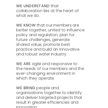
About Us
WE UNDERSTAND
that
collaboration lies at the heart of
what we do.
Contact
WE KNOW
that our members are
better together, united to influence
policy and regulation, plan for
future challenges, generate
shared value, promote best
practice and build an innovative
and robust water industry.
WE ARE
agile and responsive to
the needs of our members and the
ever-changing environment in
which they operate.
WE BRING
people and
organisations together to identify
and deliver targeted projects that
result in greater efficiencies and
innovation.