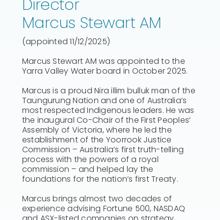
Director
Marcus Stewart AM
(appointed 11/12/2025)
Marcus Stewart AM was appointed to the
Yarra Valley Water board in October 2025.
Marcus is a proud Nira illim bulluk man of the
Taungurung Nation and one of Australia’s
most respected Indigenous leaders. He was
the inaugural Co-Chair of the First Peoples’
Assembly of Victoria, where he led the
establishment of the Yoorrook Justice
Commission – Australia’s first truth-telling
process with the powers of a royal
commission – and helped lay the
foundations for the nation’s first Treaty.
Marcus brings almost two decades of
experience advising Fortune 500, NASDAQ
and ASX-listed companies on strategy,