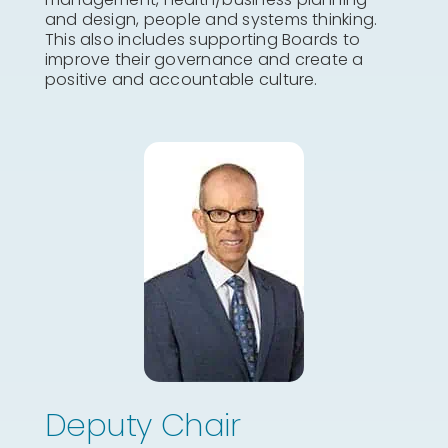
and design, people and systems thinking.
This also includes supporting Boards to
improve their governance and create a
positive and accountable culture.
Deputy Chair