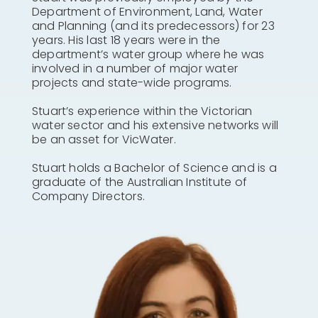
Department of Environment, Land, Water
and Planning (and its predecessors) for 23
years. His last 18 years were in the
department’s water group where he was
involved in a number of major water
projects and state-wide programs.
Stuart’s experience within the Victorian
water sector and his extensive networks will
be an asset for VicWater.
Stuart holds a Bachelor of Science and is a
graduate of the Australian Institute of
Company Directors.