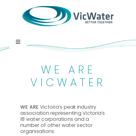
Skip
to
content
Toggle
Navigation
News
WE ARE
Events
VICWATER
Programs
WE ARE
Victoria’s peak industry
association representing Victoria’s
Careers
18 water corporations and a
number of other water sector
organisations.