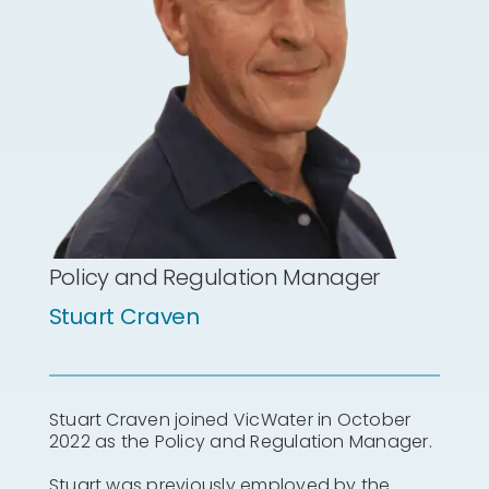
Policy and Regulation Manager
Stuart Craven
Stuart Craven joined VicWater in October
2022 as the Policy and Regulation Manager.
Stuart was previously employed by the