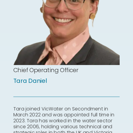
Chief Operating Officer
Tara Daniel
Tara joined VicWater on Secondment in
March 2022 and was appointed full time in
2023. Tara has worked in the water sector
since 2006, holding various technical and
strategic roles in both the UK and Victoria,