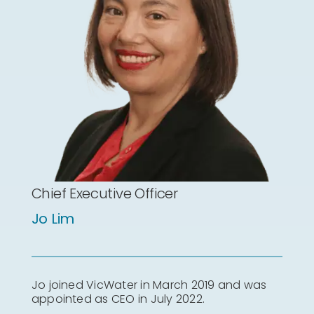
Chief Executive Officer
Jo Lim
Jo joined VicWater in March 2019 and was
appointed as CEO in July 2022.