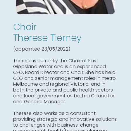
Chair
Therese Tierney
(appointed 23/05/2022)
Therese is currently the Chair of East
Gippsland Water and is an experienced
CEO, Board Director and Chair. She has held
CEO and senior management roles in metro
Melbourne and regional Victoria, and in
both the private and public health sectors
and local government as both a Councillor
and General Manager.
Therese also works as a consultant,
providing strategic and innovative solutions
to challenges with business, change
management, health/business planning