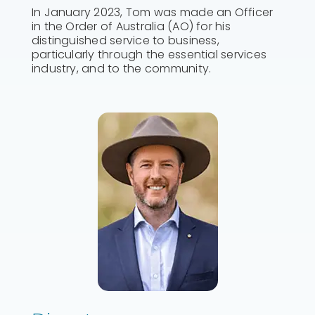
In January 2023, Tom was made an Officer
in the Order of Australia (AO) for his
distinguished service to business,
particularly through the essential services
industry, and to the community.