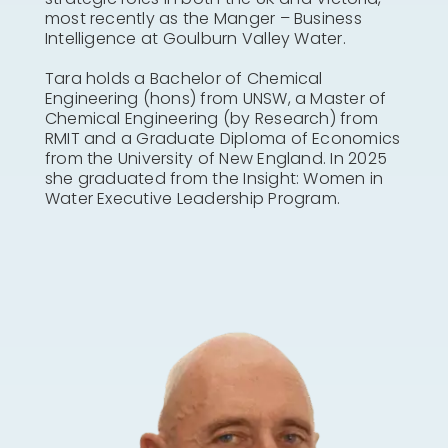
most recently as the Manger – Business
Intelligence at Goulburn Valley Water.
Tara holds a Bachelor of Chemical
Engineering (hons) from UNSW, a Master of
Chemical Engineering (by Research) from
RMIT and a Graduate Diploma of Economics
from the University of New England. In 2025
she graduated from the Insight: Women in
Water Executive Leadership Program.