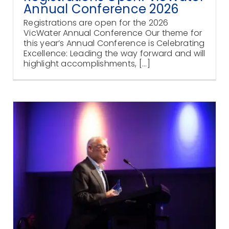
Annual Conference 2026
Registrations are open for the 2026
VicWater Annual Conference Our theme for
this year’s Annual Conference is Celebrating
Excellence: Leading the way forward and will
highlight accomplishments, [...]