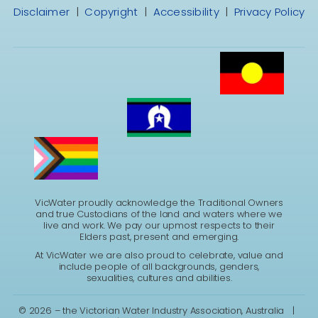
Disclaimer
|
Copyright
|
Accessibility
|
Privacy Policy
VicWater proudly acknowledge the Traditional Owners
and true Custodians of the land and waters where we
live and work. We pay our upmost respects to their
Elders past, present and emerging.
At VicWater we are also proud to celebrate, value and
include people of all backgrounds, genders,
sexualities, cultures and abilities.
©
2026 – the Victorian Water Industry Association, Australia |