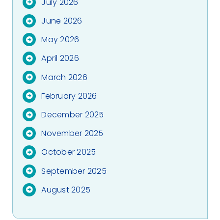
July 2026
June 2026
May 2026
April 2026
March 2026
February 2026
December 2025
November 2025
October 2025
September 2025
August 2025