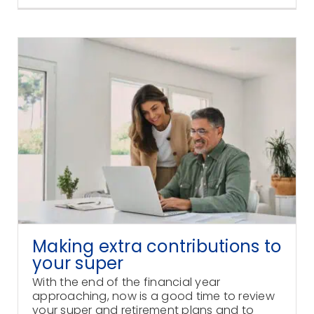
Making extra contributions to
your super
With the end of the financial year
approaching, now is a good time to review
your super and retirement plans and to