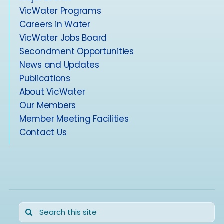
VicWater Programs
Careers in Water
VicWater Jobs Board
Secondment Opportunities
News and Updates
Publications
About VicWater
Our Members
Member Meeting Facilities
Contact Us
Search
for: