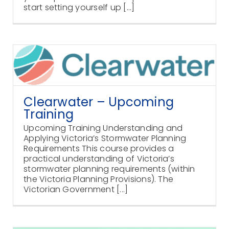
start setting yourself up [...]
Clearwater – Upcoming
Training
Upcoming Training Understanding and
Applying Victoria’s Stormwater Planning
Requirements This course provides a
practical understanding of Victoria’s
stormwater planning requirements (within
the Victoria Planning Provisions). The
Victorian Government [...]