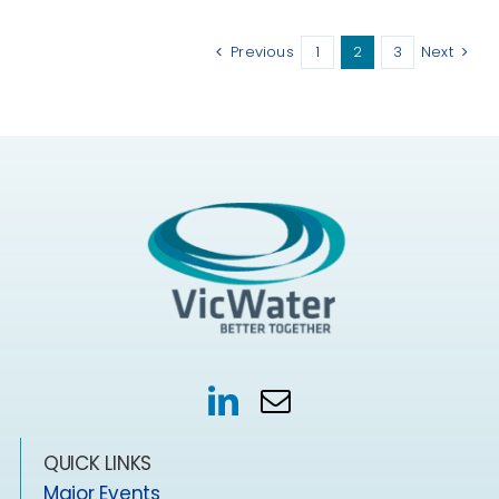
Previous
1
2
3
Next
QUICK LINKS
Major Events