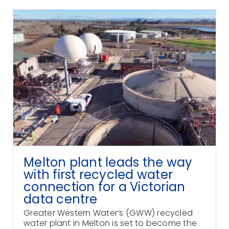
Melton plant leads the way
with first recycled water
connection for a Victorian
data centre
Greater Western Water’s (GWW) recycled
water plant in Melton is set to become the