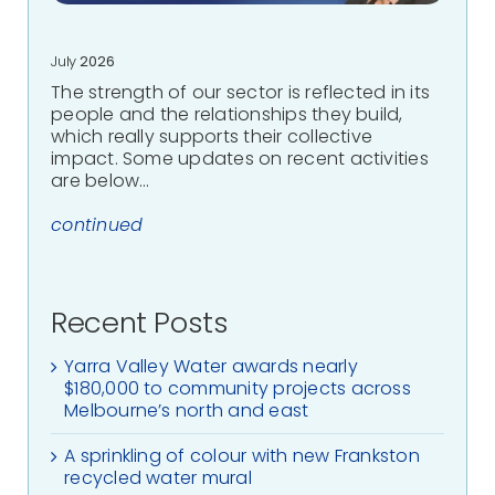
July
2026
The strength of our sector is reflected in its
people and the relationships they build,
which really supports their collective
impact. Some updates on recent activities
are below…
continued
Recent Posts
Yarra Valley Water awards nearly
$180,000 to community projects across
Melbourne’s north and east
A sprinkling of colour with new Frankston
recycled water mural