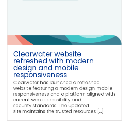
Clearwater website
refreshed with modern
design and mobile
responsiveness
Clearwater has launched a refreshed
website featuring a modern design, mobile
responsiveness and a platform aligned with
current web accessibility and
security standards. The updated
site maintains the trusted resources [...]