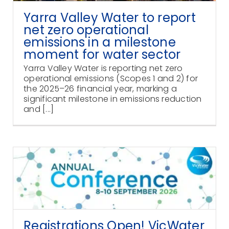
Yarra Valley Water to report
net zero operational
emissions in a milestone
moment for water sector
Yarra Valley Water is reporting net zero
operational emissions (Scopes 1 and 2) for
the 2025–26 financial year, marking a
significant milestone in emissions reduction
and [...]
Registrations Open! VicWater