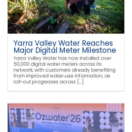
Yarra Valley Water Reaches
Major Digital Meter Milestone
Yarra Valley Water has now installed over
50,000 digital water meters across its
network, with customers already benefiting
from improved water‑use information, as
roll-out progresses across [...]