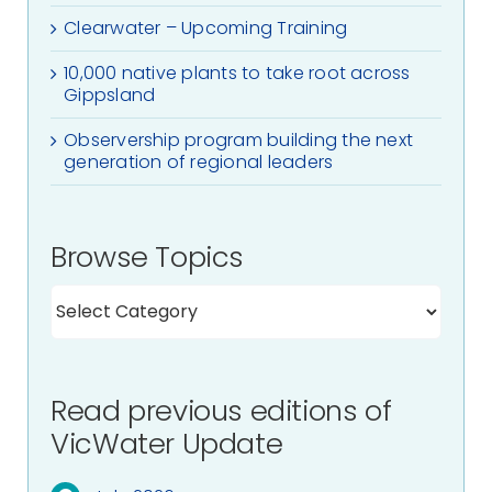
Clearwater – Upcoming Training
10,000 native plants to take root across
Gippsland
Observership program building the next
generation of regional leaders
Browse Topics
Read previous editions of
VicWater Update