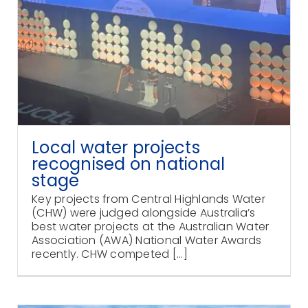
Local water projects
recognised on national
stage
Key projects from Central Highlands Water
(CHW) were judged alongside Australia’s
best water projects at the Australian Water
Association (AWA) National Water Awards
recently. CHW competed [...]