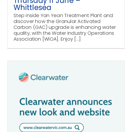
Thursday 11 June –
Whittlesea
Step inside Yan Yean Treatment Plant and
discover how the Granular Activated
Carbon (GAC) upgrade is enhancing water
quality, with the Water Industry Operations
Association [WIOA]. Enjoy [...]