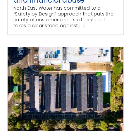
and financial abuse
North East Water has committed to a
“Safety by Design” approach that puts the
safety of customers and staff first and
takes a clear stand against [...]