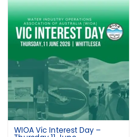
WIOA Vic Interest Day –