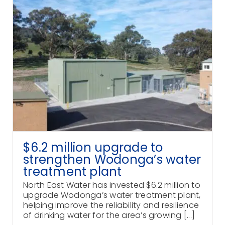
$6.2 million upgrade to
strengthen Wodonga’s water
treatment plant
North East Water has invested $6.2 million to
upgrade Wodonga’s water treatment plant,
helping improve the reliability and resilience
of drinking water for the area’s growing [...]