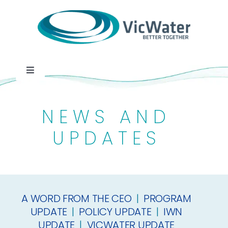
Skip
to
content
Toggle
Navigation
News
NEWS AND
Events
UPDATES
Programs
A WORD FROM THE CEO
|
PROGRAM
Careers
UPDATE
|
POLICY UPDATE
|
IWN
UPDATE
|
VICWATER UPDATE