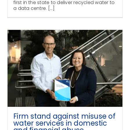
first in the state to deliver recycled water to
a data centre. [...]
Firm stand against misuse of
water services in domestic