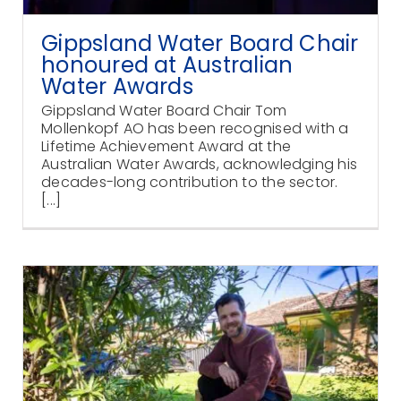
Gippsland Water Board Chair
honoured at Australian
Water Awards
Gippsland Water Board Chair Tom
Mollenkopf AO has been recognised with a
Lifetime Achievement Award at the
Australian Water Awards, acknowledging his
decades-long contribution to the sector.
[...]