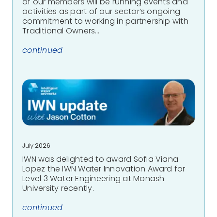
of our members will be running events and
activities as part of our sector’s ongoing
commitment to working in partnership with
Traditional Owners…
continued
July
2026
IWN was delighted to award Sofia Viana
Lopez the IWN Water Innovation Award for
Level 3 Water Engineering at Monash
University recently.
continued