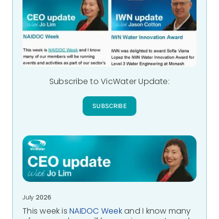
Subscribe to VicWater Update:
SUBSCRIBE
July
2026
This week is
NAIDOC Week
and I know many