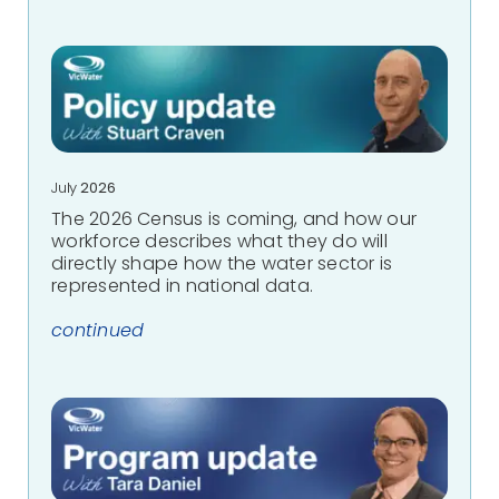
July
2026
The 2026 Census is coming, and how our
workforce describes what they do will
directly shape how the water sector is
represented in national data.
continued