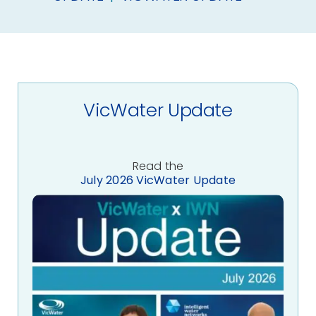
About Us
Contact
VicWater Update
Read the
July 2026 VicWater Update