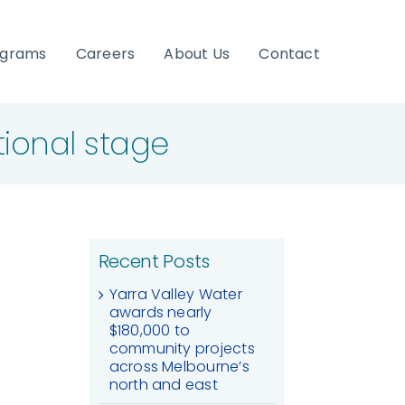
ograms
Careers
About Us
Contact
tional stage
Recent Posts
Yarra Valley Water
awards nearly
$180,000 to
community projects
across Melbourne’s
north and east