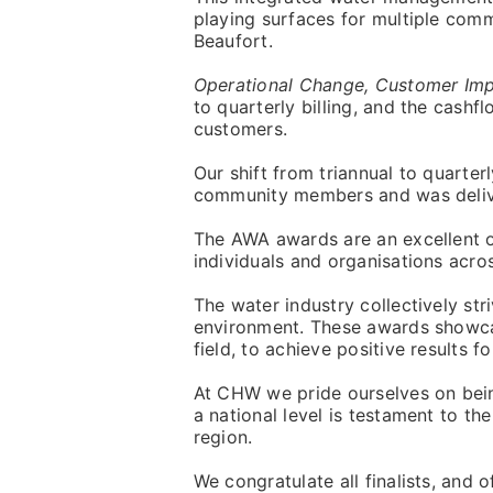
playing surfaces for multiple commu
Beaufort.
Operational Change, Customer Impa
to quarterly billing, and the cash
customers.
Our shift from triannual to quarter
community members and was deliver
The AWA awards are an excellent 
individuals and organisations acros
The water industry collectively s
environment. These awards showcase
field, to achieve positive results for
At CHW we pride ourselves on be
a national level is testament to t
region.
We congratulate all finalists, and 