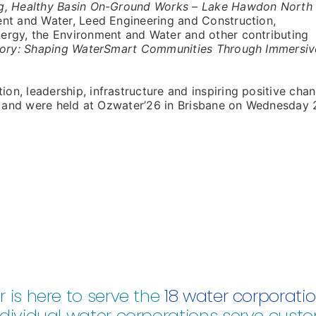
g, Healthy Basin On-Ground Works – Lake Hawdon North
t and Water, Leed Engineering and Construction,
ergy, the Environment and Water and other contributing
tory: Shaping WaterSmart Communities Through Immersiv
n, leadership, infrastructure and inspiring positive cha
re and were held at Ozwater’26 in Brisbane on Wednesday 
 is here to serve the
18 water corporati
dividual water corporations serve custo