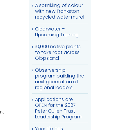
A sprinkling of colour
with new Frankston
recycled water mural
Clearwater –
Upcoming Training
10,000 native plants
to take root across
Gippsland
Observership
program building the
next generation of
regional leaders
Applications are
OPEN for the 2027
Peter Cullen Trust
n,
Leadership Program
Your life has