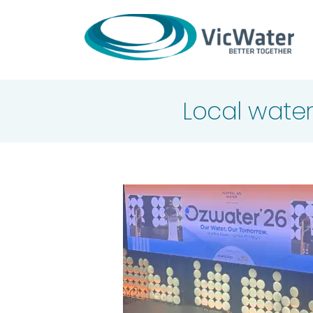
Skip
to
content
Local water