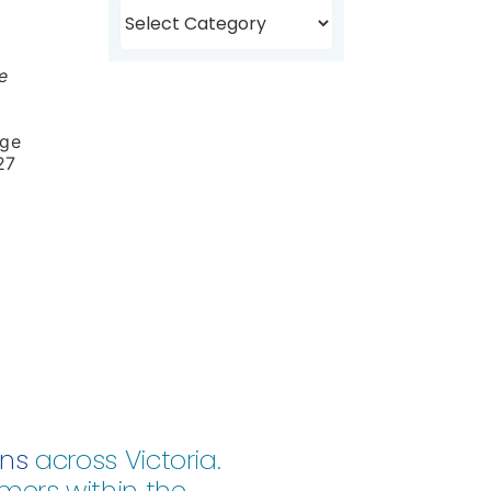
Browse
Topics
e
nge
27
ons
across Victoria.
mers within the