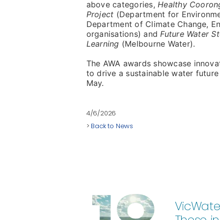
above categories,
Healthy Cooron
Project
(Department for Environmen
Department of Climate Change, En
organisations) and
Future Water S
Learning
(Melbourne Water).
The AWA awards showcase innovatio
to drive a sustainable water futu
May.
4/6/2026
>
Back to News
VicWater
These in