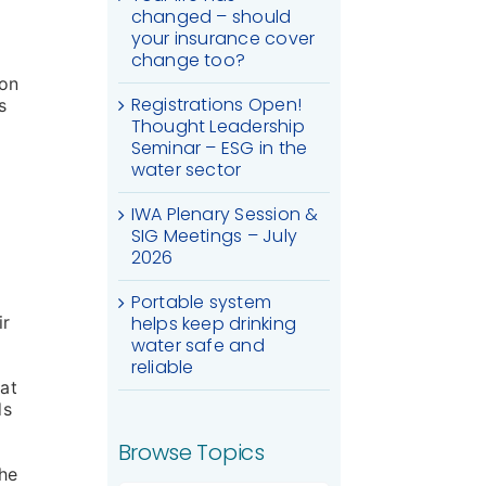
changed – should
your insurance cover
change too?
ion
Registrations Open!
s
Thought Leadership
Seminar – ESG in the
water sector
IWA Plenary Session &
SIG Meetings – July
2026
Portable system
ir
helps keep drinking
water safe and
reliable
 at
ds
Browse Topics
the