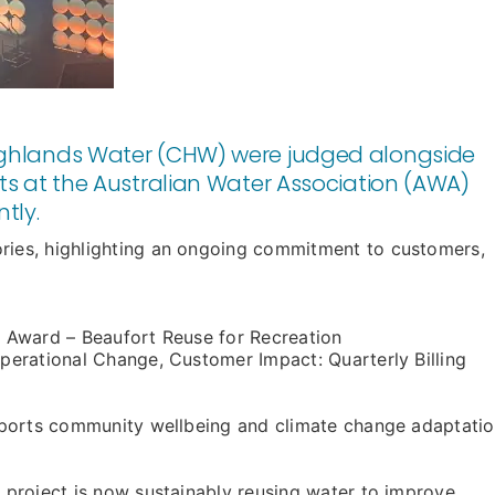
Highlands Water (CHW) were judged alongside
cts at the Australian Water Association (AWA)
tly.
es, highlighting an ongoing commitment to customers,
n Award – Beaufort Reuse for Recreation
erational Change, Customer Impact: Quarterly Billing
ports community wellbeing and climate change adaptatio
project is now sustainably reusing water to improve