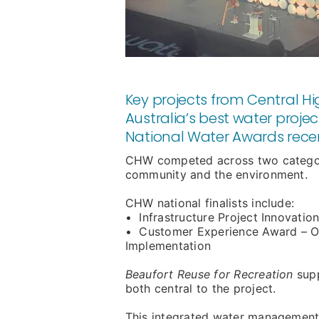
Key projects from Central 
Australia’s best water proje
National Water Awards recen
CHW competed across two categori
community and the environment.
CHW national finalists include:
• Infrastructure Project Innovatio
• Customer Experience Award – Op
Implementation
Beaufort Reuse for Recreation
sup
both central to the project.
This integrated water management 