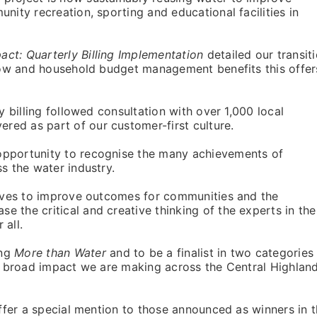
nity recreation, sporting and educational facilities in
ct: Quarterly Billing Implementation
detailed our transit
flow and household budget management benefits this offer
ly billing followed consultation with over 1,000 local
ed as part of our customer-first culture.
opportunity to recognise the many achievements of
s the water industry.
trives to improve outcomes for communities and the
 the critical and creative thinking of the experts in the
 all.
ing
More than Water
and to be a finalist in two categories
he broad impact we are making across the Central Highlan
offer a special mention to those announced as winners in 