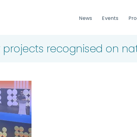
News
Events
Pr
 projects recognised on na