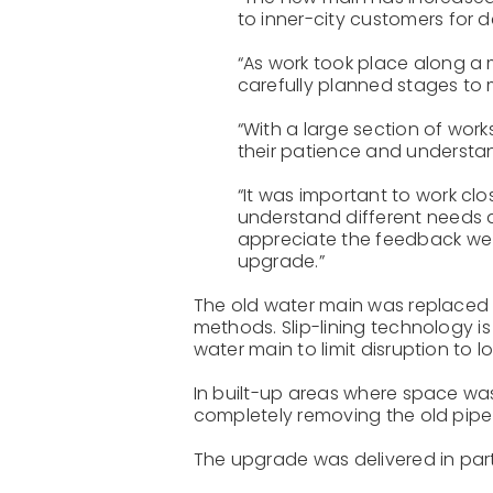
to inner-city customers for 
“As work took place along a m
carefully planned stages to 
“With a large section of wor
their patience and understan
“It was important to work clo
understand different needs
appreciate the feedback we r
upgrade.”
The old water main was replaced u
methods. Slip-lining technology is
water main to limit disruption to l
In built-up areas where space was
completely removing the old pipe f
The upgrade was delivered in par