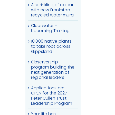
A sprinkling of colour
with new Frankston
recycled water mural
Clearwater –
Upcoming Training
10,000 native plants
to take root across
Gippsland
Observership
program building the
next generation of
regional leaders
Applications are
OPEN for the 2027
Peter Cullen Trust
Leadership Program
Your life has