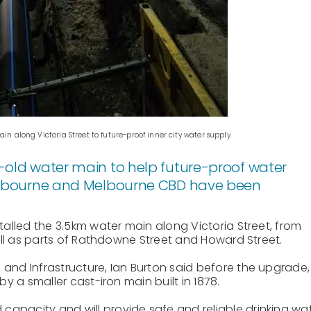
 along Victoria Street to future-proof inner city water supply.
-old water main to help future-proof water
Melbourne and Melbourne CBD have been
lled the 3.5km water main along Victoria Street, from
ll as parts of Rathdowne Street and Howard Street.
d Infrastructure, Ian Burton said before the upgrade,
 a smaller cast-iron main built in 1878.
capacity and will provide safe and reliable drinking wa