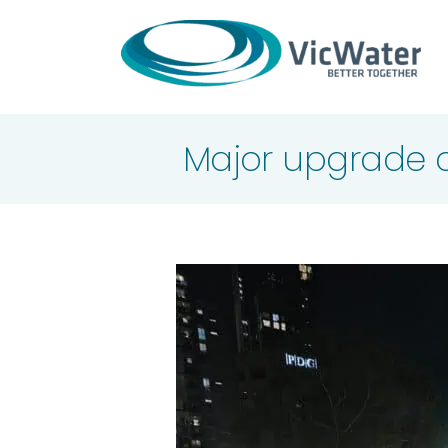
Skip
to
content
Major upgrade c