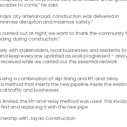
decades to come,” he said.
ajor city arterial road, construction was delivered in
minimise disruption and maximise safety.”
ks carried out at night, we want to thank the community 
ding during construction.”
sely with stakeholders, local businesses and residents to
 and keep everyone updated as work progressed – and
eceived while we carried out this essential network
sing a combination of slip-lining and lift-and-relay
 a method that inserts the new pipeline inside the existi
ocal traffic and businesses.
 limited, the lift-and-relay method was used. This invol
irst and replacing it with the new pipe.
tnership with Jaydo Construction.