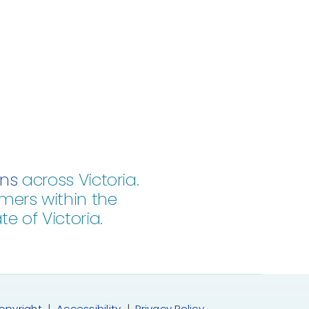
ons
across Victoria.
mers within the
e of Victoria.
opyright
|
Accessibility
|
Privacy Policy