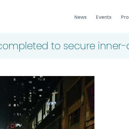
News
Events
Pr
ompleted to secure inner-c