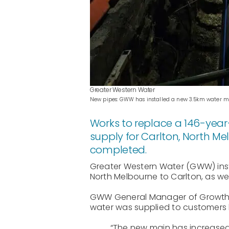
Greater Western Water
New pipes: GWW has installed a new 3.5km water main
Works to replace a 146-year
supply for Carlton, North 
completed.
Greater Western Water (GWW) insta
North Melbourne to Carlton, as we
GWW General Manager of Growth an
water was supplied to customers by
“The new main has increased 