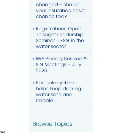
changed – should
your insurance cover
change too?
Registrations Open!
Thought Leadership
Seminar – ESG in the
water sector
IWA Plenary Session &
SIG Meetings – July
2026
Portable system
helps keep drinking
water safe and
reliable
Browse Topics
ter