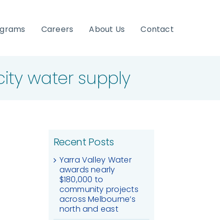
ograms
Careers
About Us
Contact
ity water supply
Recent Posts
Yarra Valley Water
awards nearly
$180,000 to
community projects
across Melbourne’s
north and east