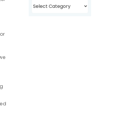
Browse
Topics
for
 we
ng
ved