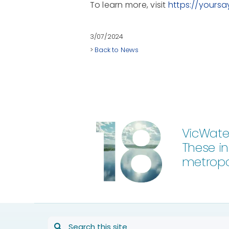
To learn more, visit
https://yours
3/07/2024
>
Back to News
VicWater
These in
metropol
Search