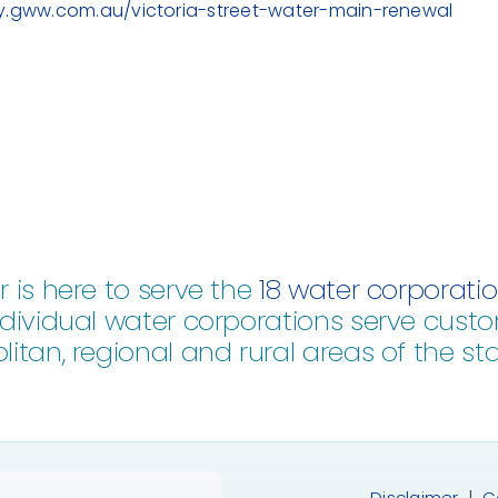
ay.gww.com.au/victoria-street-water-main-renewal
 is here to serve the
18 water corporati
dividual water corporations serve custo
itan, regional and rural areas of the stat
Disclaimer
|
C