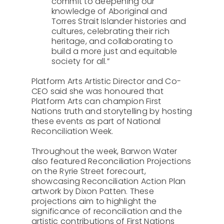
commit to deepening our
knowledge of Aboriginal and
Torres Strait Islander histories and
cultures, celebrating their rich
heritage, and collaborating to
build a more just and equitable
society for all.”
Platform Arts Artistic Director and Co-
CEO said she was honoured that
Platform Arts can champion First
Nations truth and storytelling by hosting
these events as part of National
Reconciliation Week.
Throughout the week, Barwon Water
also featured Reconciliation Projections
on the Ryrie Street forecourt,
showcasing Reconciliation Action Plan
artwork by Dixon Patten. These
projections aim to highlight the
significance of reconciliation and the
artistic contributions of First Nations