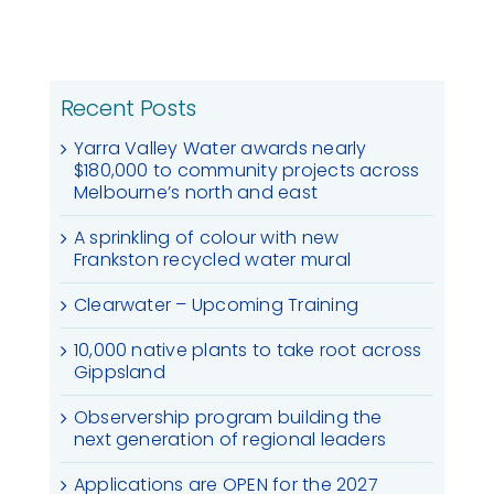
Recent Posts
Yarra Valley Water awards nearly
$180,000 to community projects across
Melbourne’s north and east
A sprinkling of colour with new
Frankston recycled water mural
Clearwater – Upcoming Training
10,000 native plants to take root across
Gippsland
Observership program building the
next generation of regional leaders
Applications are OPEN for the 2027