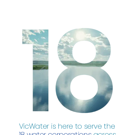
VicWater is here to serve the
18 water corporations
across