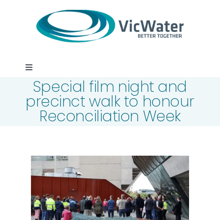
Skip
to
content
Toggle
Special film night and
Navigation
News
precinct walk to honour
Reconciliation Week
Events
Programs
Careers