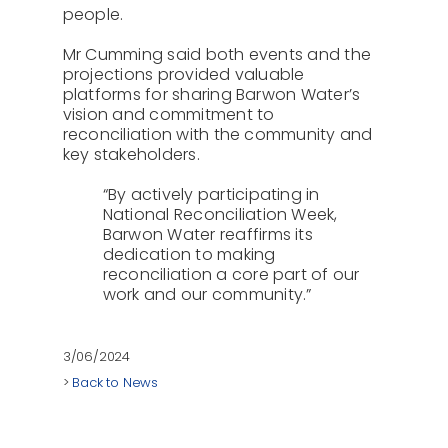
people.
Mr Cumming said both events and the
projections provided valuable
platforms for sharing Barwon Water’s
vision and commitment to
reconciliation with the community and
key stakeholders.
“By actively participating in
National Reconciliation Week,
Barwon Water reaffirms its
dedication to making
reconciliation a core part of our
work and our community.”
3/06/2024
>
Back to News