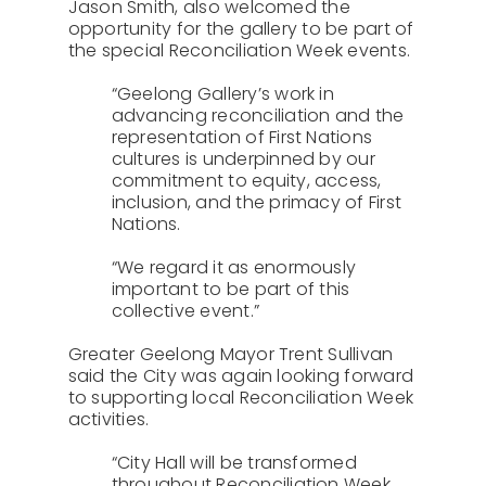
Jason Smith, also welcomed the
opportunity for the gallery to be part of
the special Reconciliation Week events.
“Geelong Gallery’s work in
advancing reconciliation and the
representation of First Nations
cultures is underpinned by our
commitment to equity, access,
inclusion, and the primacy of First
Nations.
“We regard it as enormously
important to be part of this
collective event.”
Greater Geelong Mayor Trent Sullivan
said the City was again looking forward
to supporting local Reconciliation Week
activities.
“City Hall will be transformed
throughout Reconciliation Week