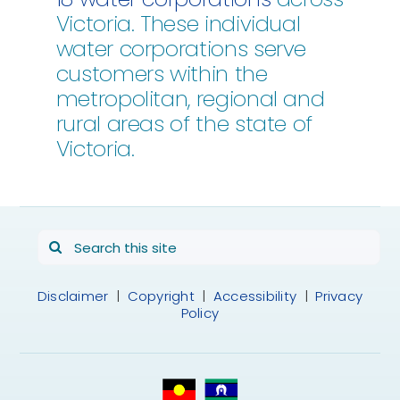
Victoria. These individual
water corporations serve
customers within the
metropolitan, regional and
rural areas of the state of
Victoria.
Search
for:
Disclaimer
|
Copyright
|
Accessibility
|
Privacy
Policy