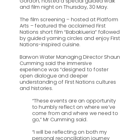
Gordon, hosted a special guided walk
and film night on Thursday, 30 May.
The film screening – hosted at Platform
Arts – featured the acclaimed First
Nations short film “Babakiueria” followed
by guided yarning circles and enjoy First
Nations-inspired cuisine.
Barwon Water Managing Director Shaun
Cumming said the immersive
experience was “designed to foster
open dialogue and deeper
understanding of First Nations cultures
and histories.
“These events are an opportunity
to humbly reflect on where we’ve
come from and where we need to
go,” Mr Cumming said.
“I will be reflecting on both my
personal reconciliation journey