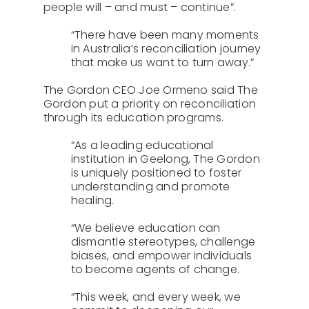
people will – and must – continue”.
“There have been many moments
in Australia’s reconciliation journey
that make us want to turn away.”
The Gordon CEO Joe Ormeno said The
Gordon put a priority on reconciliation
through its education programs.
“As a leading educational
institution in Geelong, The Gordon
is uniquely positioned to foster
understanding and promote
healing.
“We believe education can
dismantle stereotypes, challenge
biases, and empower individuals
to become agents of change.
“This week, and every week, we