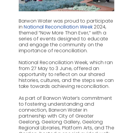
About Us
Barwon Water was proud to participate
Contact
in
National Reconciliation Week
2024,
themed “Now More Than Ever,” with a
series of events designed to educate
and engage the community on the
importance of reconciliation.
National Reconciliation Week, which ran
from 27 May to 3 June, offered an
opportunity to reflect on our shared
histories, cultures, and the steps we can
take towards achieving reconciliation.
As part of Barwon Water’s commitment
to fostering understanding and
connection, Barwon Water in
partnership with City of Greater
Geelong, Geelong Gallery, Geelong
Regional Libraries, Platform Arts, and The