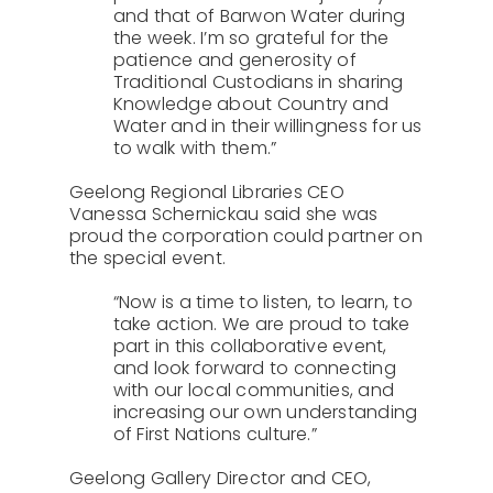
and that of Barwon Water during
the week. I’m so grateful for the
patience and generosity of
Traditional Custodians in sharing
Knowledge about Country and
Water and in their willingness for us
to walk with them.”
Geelong Regional Libraries CEO
Vanessa Schernickau said she was
proud the corporation could partner on
the special event.
“Now is a time to listen, to learn, to
take action. We are proud to take
part in this collaborative event,
and look forward to connecting
with our local communities, and
increasing our own understanding
of First Nations culture.”
Geelong Gallery Director and CEO,