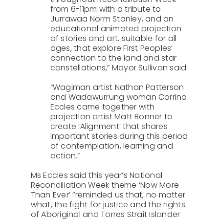
from 6-11pm with a tribute to
Jurrawaa Norm Stanley, and an
educational animated projection
of stories and art, suitable for all
ages, that explore First Peoples’
connection to the land and star
constellations,” Mayor Sullivan said.
“Wagiman artist Nathan Patterson
and Wadawurrung woman Corrina
Eccles came together with
projection artist Matt Bonner to
create ‘Alignment’ that shares
important stories during this period
of contemplation, learning and
action.”
Ms Eccles said this year’s National
Reconciliation Week theme ‘Now More
Than Ever’ “reminded us that, no matter
what, the fight for justice and the rights
of Aboriginal and Torres Strait Islander