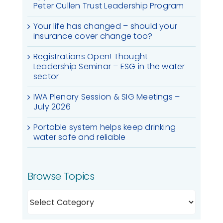
Peter Cullen Trust Leadership Program
Your life has changed – should your
insurance cover change too?
Registrations Open! Thought
Leadership Seminar – ESG in the water
sector
IWA Plenary Session & SIG Meetings –
July 2026
Portable system helps keep drinking
water safe and reliable
Browse Topics
Browse
Topics