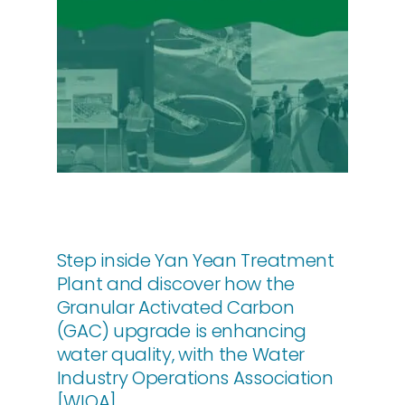
About Us
Contact
Step inside Yan Yean Treatment
Plant and discover how the
Granular Activated Carbon
(GAC) upgrade is enhancing
water quality, with the Water
Industry Operations Association
[WIOA].