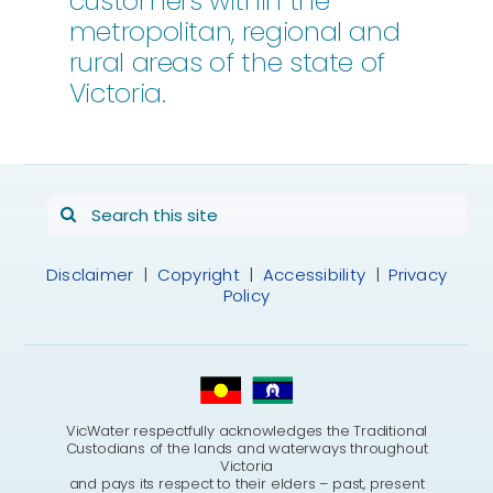
customers within the
metropolitan, regional and
rural areas of the state of
Victoria.
Search
for:
Disclaimer
|
Copyright
|
Accessibility
|
Privacy
Policy
VicWater respectfully acknowledges the Traditional
Custodians of the lands and waterways throughout
Victoria
and pays its respect to their elders – past, present