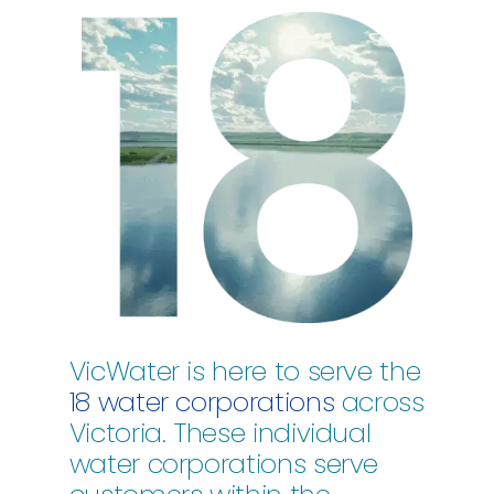
VicWater is here to serve the
18 water corporations
across
Victoria. These individual
water corporations serve