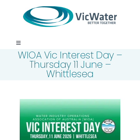
Skip
to
content
Toggle
WIOA Vic Interest Day –
Navigation
News
Thursday 11 June –
Whittlesea
Events
Programs
Careers