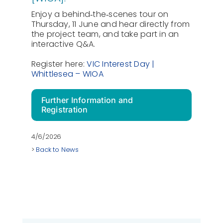
Enjoy a behind‑the‑scenes tour on
Thursday, 11 June and hear directly from
the project team, and take part in an
interactive Q&A.
Register here:
VIC Interest Day |
Whittlesea – WIOA
Further Information and
Registration
4/6/2026
>
Back to News