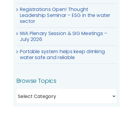
Registrations Open! Thought
Leadership Seminar – ESG in the water
sector
IWA Plenary Session & SIG Meetings –
July 2026
Portable system helps keep drinking
water safe and reliable
Browse Topics
Browse
Topics