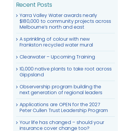
Recent Posts
Yarra Valley Water awards nearly
$180,000 to community projects across
Melbourne’s north and east
A sprinkling of colour with new
Frankston recycled water mural
Clearwater – Upcoming Training
10,000 native plants to take root across
Gippsland
Observership program building the
next generation of regional leaders
Applications are OPEN for the 2027
Peter Cullen Trust Leadership Program
Your life has changed – should your
insurance cover change too?