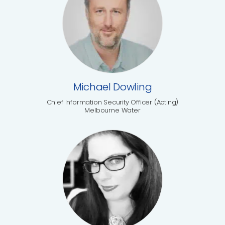
Michael Dowling
Chief Information Security Officer (Acting)
Melbourne Water