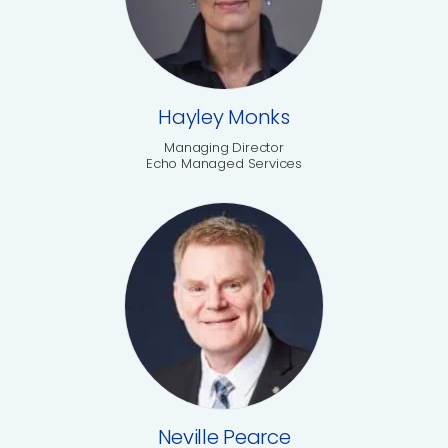
Hayley Monks
Managing Director
Echo Managed Services
Neville Pearce