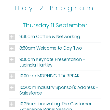
Day 2 Program
Thursday 11 September
8:30am Coffee & Networking
8:50am Welcome to Day Two
9:00am Keynote Presentation -
Lucinda Hartley
10:00am MORNING TEA BREAK
10:20am Industry Sponsor's Address -
Salesforce
10:25am Innovating The Customer
Experience Panel Session