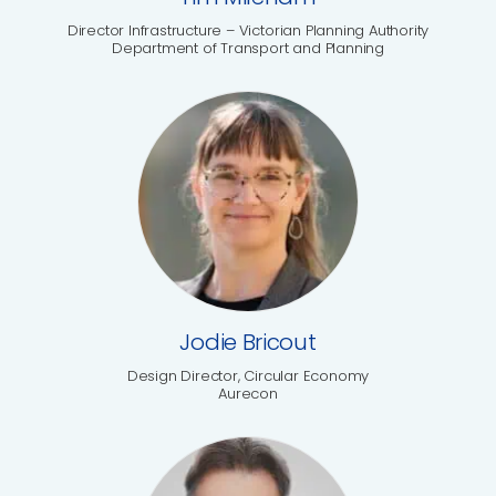
Director Infrastructure – Victorian Planning Authority
Department of Transport and Planning
Jodie Bricout
Design Director, Circular Economy
Aurecon