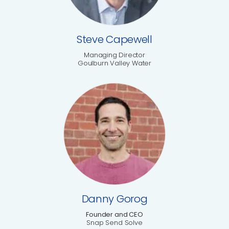
Steve Capewell
Managing Director
Goulburn Valley Water
Danny Gorog
Founder and CEO
Snap Send Solve