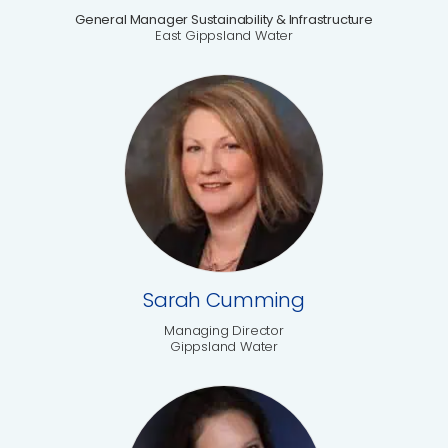
General Manager Sustainability & Infrastructure
East Gippsland Water
Sarah Cumming
Managing Director
Gippsland Water