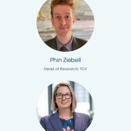
Phin Ziebell
Head of Research, TCV