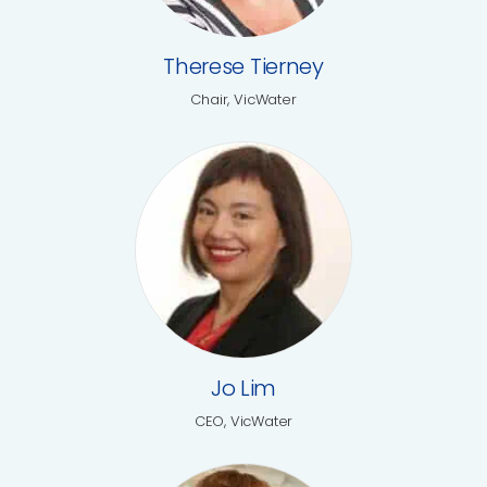
Therese Tierney
Chair, VicWater
Jo Lim
CEO, VicWater