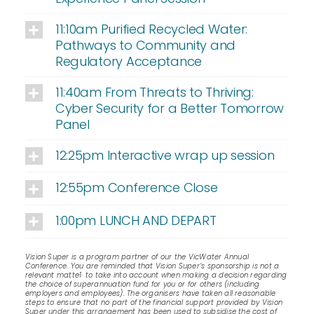
11:10am Purified Recycled Water:
Pathways to Community and
Regulatory Acceptance
11:40am From Threats to Thriving:
Cyber Security for a Better Tomorrow
Panel
12:25pm Interactive wrap up session
12:55pm Conference Close
1:00pm LUNCH AND DEPART
Vision Super is a program partner of our the VicWater Annual
Conference. You are reminded that Vision Super’s sponsorship is not a
relevant matte1· to take into account when making a decision regarding
the choice of superannuation fund for you or for others (including
employers and employees). The organisers have taken all reasonable
steps to ensure that no part of the financial support provided by Vision
Super under this arrangement has been used to subsidise the cost of