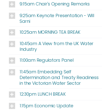
9:15am Chair's Opening Remarks
9:25am Keynote Presentation - Will
Sarni
10:25am MORNING TEA BREAK
10:45am A View from the UK Water
Industry
11:00am Regulators Panel
11:45am Embedding Self
Determination and Treaty Readiness
in the Victorian Water Sector
12:30pm LUNCH BREAK
1:15pm Economic Update