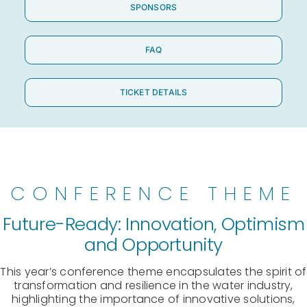
SPONSORS
FAQ
TICKET DETAILS
CONFERENCE THEME
Future-Ready: Innovation, Optimism
and Opportunity
This year’s conference theme encapsulates the spirit of
transformation and resilience in the water industry,
highlighting the importance of innovative solutions,