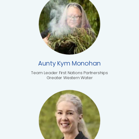
Aunty Kym Monohan
Team Leader First Nations Partnerships
Greater Western Water