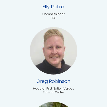
Elly Patira
Commissioner
ESC
Greg Robinson
Head of First Nation Values
Barwon Water