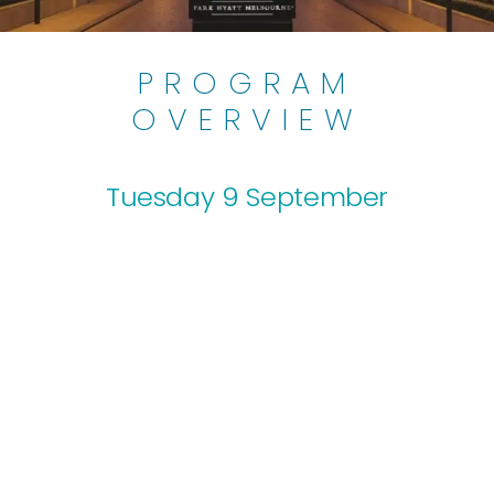
PROGRAM
OVERVIEW
Tuesday 9 September