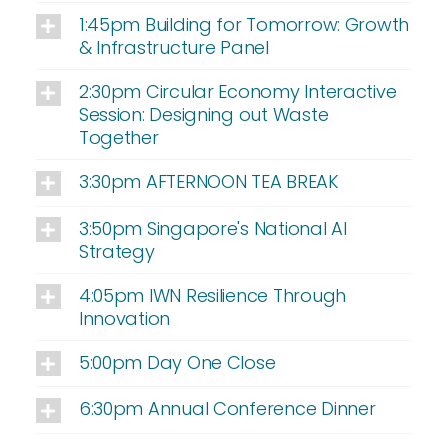
1:45pm Building for Tomorrow: Growth
& Infrastructure Panel
2:30pm Circular Economy Interactive
Session: Designing out Waste
Together
3:30pm AFTERNOON TEA BREAK
3:50pm Singapore's National AI
Strategy
4:05pm IWN Resilience Through
Innovation
5:00pm Day One Close
6:30pm Annual Conference Dinner