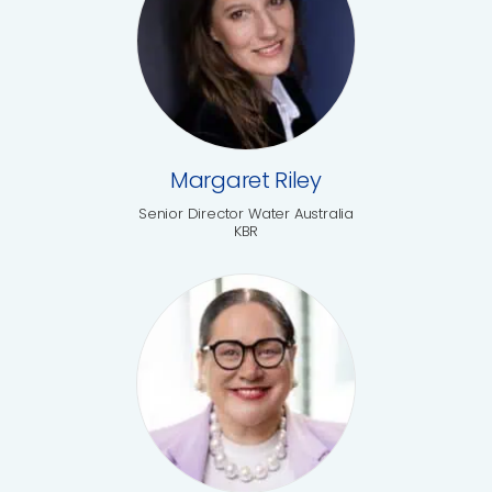
Margaret Riley
Senior Director Water Australia
KBR