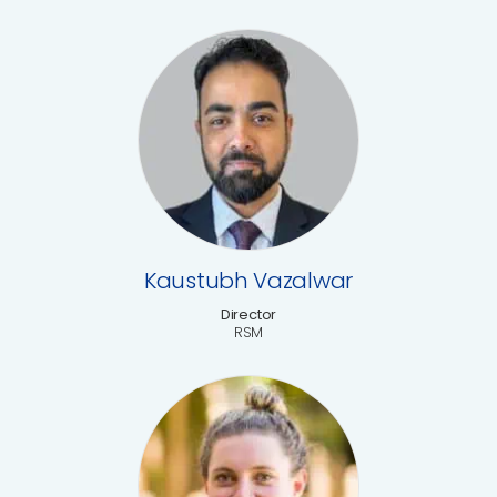
Kaustubh Vazalwar
Director
RSM