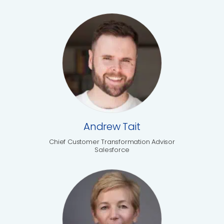
Andrew Tait
Chief Customer Transformation Advisor
Salesforce