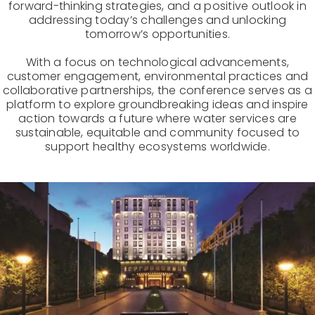
forward-thinking strategies, and a positive outlook in
addressing today’s challenges and unlocking
tomorrow’s opportunities.
With a focus on technological advancements,
customer engagement, environmental practices and
collaborative partnerships, the conference serves as a
platform to explore groundbreaking ideas and inspire
action towards a future where water services are
sustainable, equitable and community focused to
support healthy ecosystems worldwide.