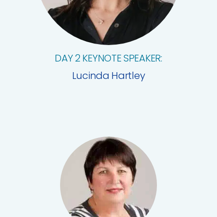
DAY 2 KEYNOTE SPEAKER:
Lucinda Hartley