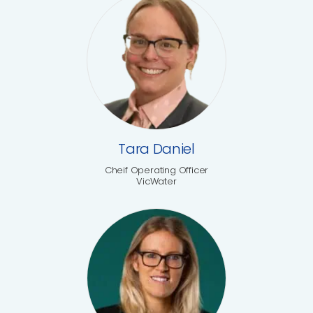
Tara Daniel
Cheif Operating Officer
VicWater