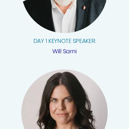
DAY 1 KEYNOTE SPEAKER:
Will Sarni