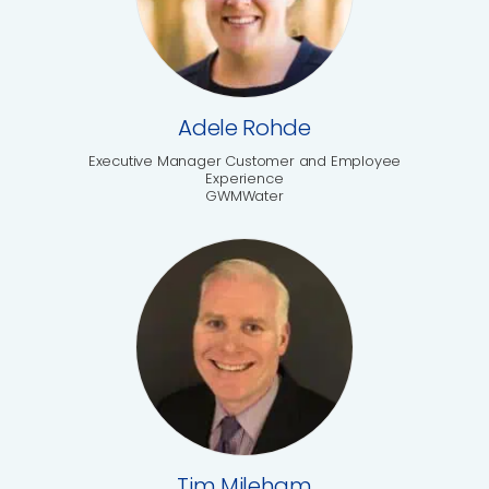
Adele Rohde
Executive Manager Customer and Employee
Experience
GWMWater
Tim Mileham