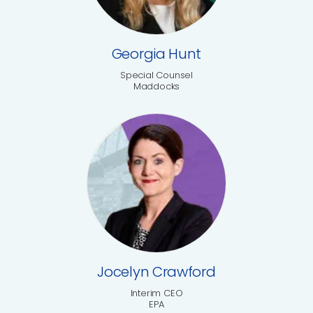
Georgia Hunt
Special Counsel
Maddocks
Jocelyn Crawford
Interim CEO
EPA