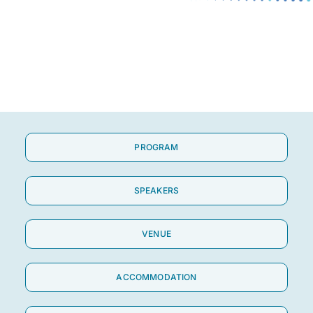
About Us
Contact
PROGRAM
SPEAKERS
VENUE
ACCOMMODATION