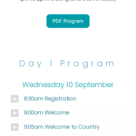
PDF Program
Day 1 Program
Wednesday 10 September
8:30am Registration
9:00am Welcome
9:05am Welcome to Country