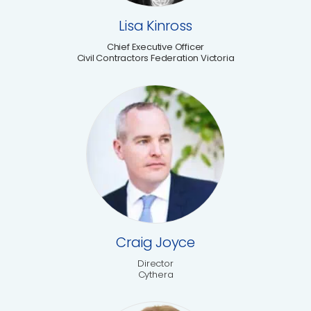
Lisa Kinross
Chief Executive Officer
Civil Contractors Federation Victoria
Craig Joyce
Director
Cythera