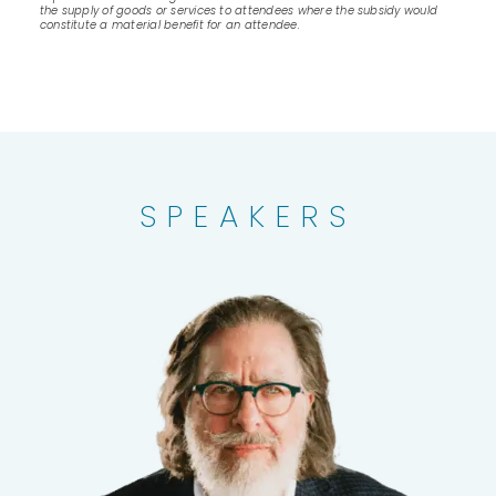
the supply of goods or services to attendees where the subsidy would
constitute a material benefit for an attendee.
SPEAKERS