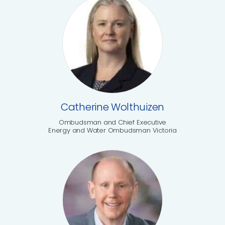
Catherine Wolthuizen
Ombudsman and Chief Executive
Energy and Water Ombudsman Victoria