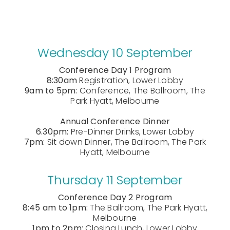
Wednesday 10 September
Conference Day 1 Program
8:30am
Registration, Lower Lobby
9am to 5pm:
Conference, The Ballroom, The
Park Hyatt, Melbourne
Annual Conference Dinner
6.30pm:
Pre-Dinner Drinks, Lower Lobby
7pm:
Sit down Dinner, The Ballroom, The Park
Hyatt, Melbourne
Thursday 11 September
Conference Day 2 Program
8:45 am to 1pm:
The Ballroom, The Park Hyatt,
Melbourne
1pm to 2pm:
Closing Lunch, Lower Lobby