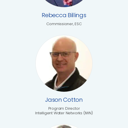
Rebecca Billings
Commissioner, ESC
Jason Cotton
Program Director
Intelligent Water Networks (IWN)